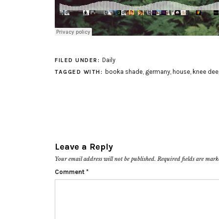
Daily
FILED UNDER:
booka shade
,
germany
,
house
,
knee dee
TAGGED WITH:
Leave a Reply
Your email address will not be published.
Required fields are mar
Comment
*