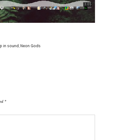
p in sound
,
Neon Gods
ked
*