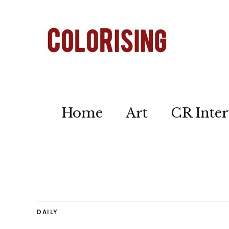
Home
Art
CR Inter
DAILY