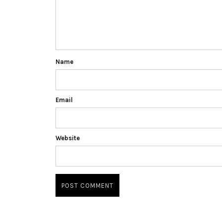
Name
Email
Website