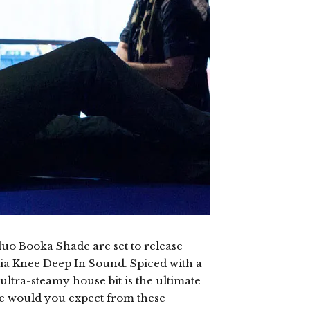
o Booka Shade are set to release
via Knee Deep In Sound. Spiced with a
ultra-steamy house bit is the ultimate
se would you expect from these