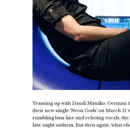
Teaming up with Daudi Matsiko, German du
their new single ‘Neon Gods’ on March 11 
rumbling bass line and echoing vocals, the 
late-night anthem. But then again, what el