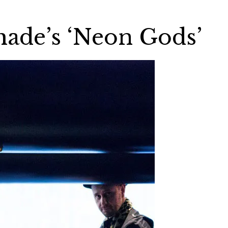
ade’s ‘Neon Gods’