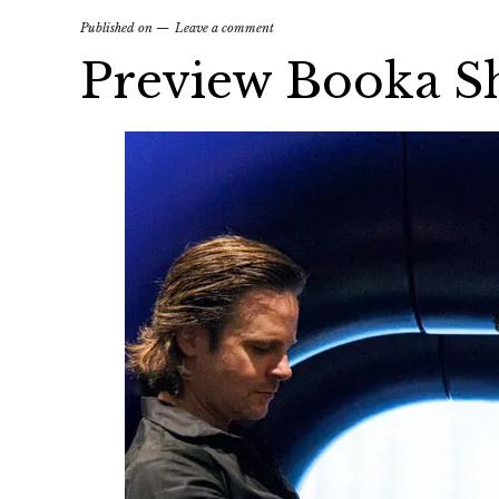
Published on
Leave a comment
Preview Booka Sh