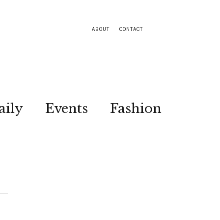
ABOUT
CONTACT
aily
Events
Fashion