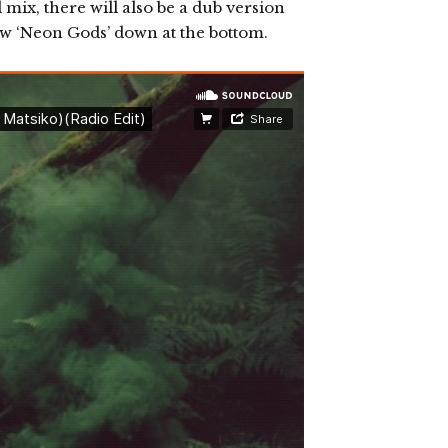
 mix, there will also be a dub version
ew ‘Neon Gods’ down at the bottom.