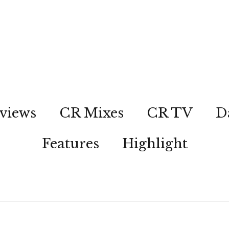
views
CR Mixes
CR TV
D
Features
Highlight