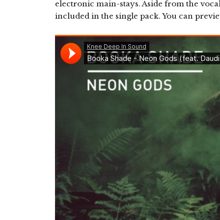
electronic main-stays. Aside from the vocal
included in the single pack. You can previ