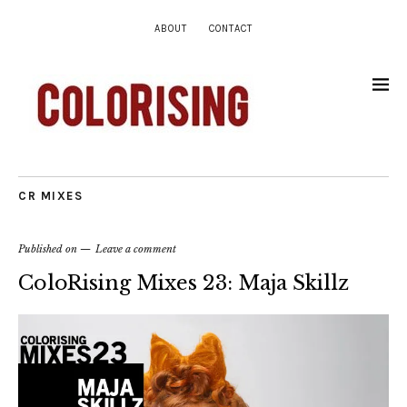
ABOUT
CONTACT
CR MIXES
Published on
Leave a comment
ColoRising Mixes 23: Maja Skillz