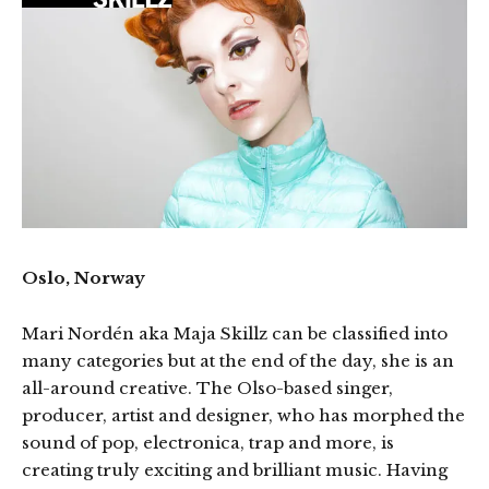
Oslo, Norway
Mari Nordén aka Maja Skillz can be classified into
many categories but at the end of the day, she is an
all-around creative. The Olso-based singer,
producer, artist and designer, who has morphed the
sound of pop, electronica, trap and more, is
creating truly exciting and brilliant music. Having