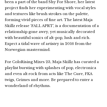
been a part of the band Shy For Shore, her latest
project finds her experimenting with vocal styles
and textures like brush strokes on the palette,
forming vivid pieces of fine art. The latest Maja
Skillz release ‘FALL APRT’, is a documentation of a
relationship gone awry, yet musically decorated
with beautiful sonics of alt-pop, lush and rich.
Expect a tidal wave of artistry in 2016 from the
Norwegian mastermind.
For ColoRising Mixes 23, Maja Skillz has curated a
playlist bursting with splashes of pop, electronica
and even alt rock from acts like The Cure, FKA
twigs, Grimes and more. Be prepared to enter a
wonderland of rhythms.