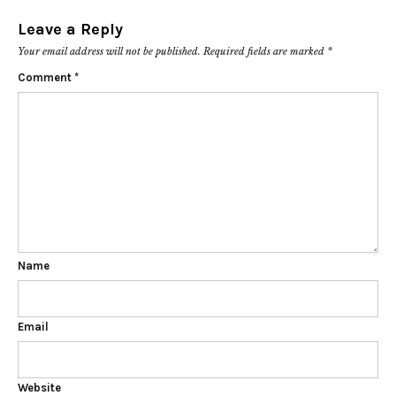
Leave a Reply
Your email address will not be published.
Required fields are marked
*
Comment
*
Name
Email
Website