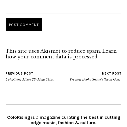
This site uses Akismet to reduce spam.
Learn
how your comment data is processed.
PREVIOUS POST
NEXT POST
ColoRising Mixes 23: Maja Skillz
Preview Booka Shade’s ‘Neon Gods’
ColoRising is a magazine curating the best in cutting
edge music, fashion & culture.