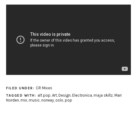
CR Mixes
FILED UNDER:
alt pop
,
Art
,
Design
,
Electronica
,
maja skillz
,
Mari
TAGGED WITH:
Norden
,
mix
,
music
,
norway
,
oslo
,
pop