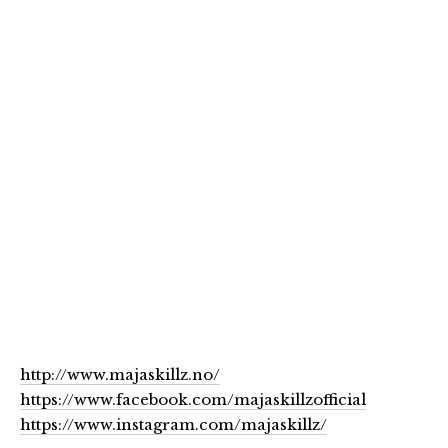
http://www.majaskillz.no/
https://www.facebook.com/majaskillzofficial
https://www.instagram.com/majaskillz/