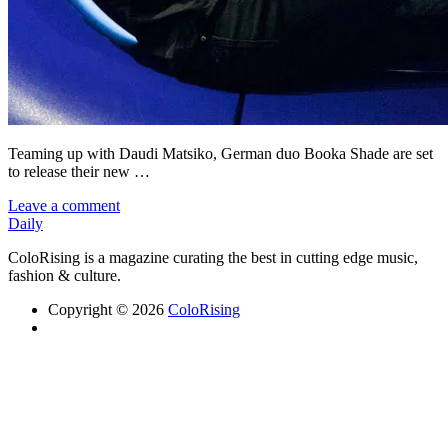
Teaming up with Daudi Matsiko, German duo Booka Shade are set
to release their new …
Leave a comment
Daily
ColoRising is a magazine curating the best in cutting edge music,
fashion & culture.
Copyright © 2026
ColoRising