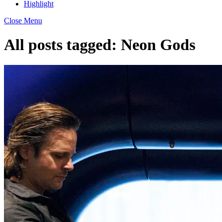
Highlight
Close Menu
All posts tagged:
Neon Gods