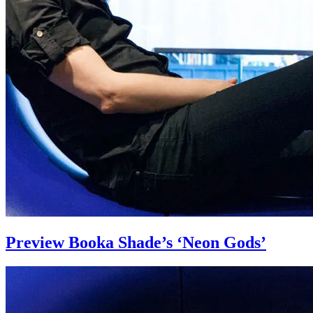
Preview Booka Shade’s ‘Neon Gods’