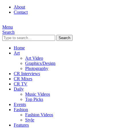
About
Contact
Menu
Search
Search
Home
Art
Art Video
Graphics/Design
Photography
CR Interviews
CR Mixes
CR TV
Daily
Music Videos
Top Picks
Events
Fashion
Fashion Videos
Style
Features