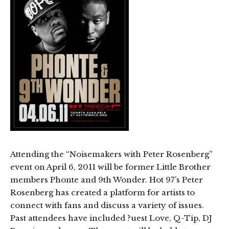
Attending the “Noisemakers with Peter Rosenberg”
event on April 6, 2011 will be former Little Brother
members Phonte and 9th Wonder. Hot 97’s Peter
Rosenberg has created a platform for artists to
connect with fans and discuss a variety of issues.
Past attendees have included ?uest Love, Q-Tip, DJ