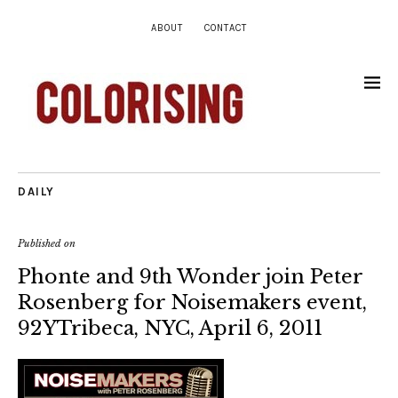
ABOUT
CONTACT
DAILY
Published on
Phonte and 9th Wonder join Peter
Rosenberg for Noisemakers event,
92YTribeca, NYC, April 6, 2011