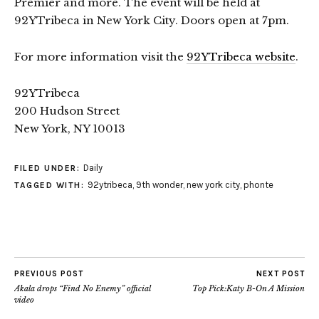
Premier and more. The event will be held at
92YTribeca in New York City. Doors open at 7pm.
For more information visit the
92YTribeca website
.
92YTribeca
200 Hudson Street
New York, NY 10013
Daily
FILED UNDER:
92ytribeca
,
9th wonder
,
new york city
,
phonte
TAGGED WITH:
PREVIOUS POST
NEXT POST
Akala drops “Find No Enemy” official
Top Pick:Katy B-On A Mission
video