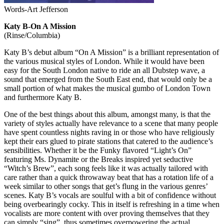
Words-Art Jefferson
Katy B-On A Mission
(Rinse/Columbia)
Katy B’s debut album “On A Mission” is a brilliant representation of
the various musical styles of London. While it would have been
easy for the South London native to ride an all Dubstep wave, a
sound that emerged from the South East end, that would only be a
small portion of what makes the musical gumbo of London Town
and furthermore Katy B.
One of the best things about this album, amongst many, is that the
variety of styles actually have relevance to a scene that many people
have spent countless nights raving in or those who have religiously
kept their ears glued to pirate stations that catered to the audience’s
sensibilities. Whether it be the Funky flavored “Light’s On”
featuring Ms. Dynamite or the Breaks inspired yet seductive
“Witch’s Brew”, each song feels like it was actually tailored with
care rather than a quick throwaway beat that has a rotation life of a
week similar to other songs that get’s flung in the various genres’
scenes. Katy B’s vocals are soulful with a bit of confidence without
being overbearingly cocky. This in itself is refreshing in a time when
vocalists are more content with over proving themselves that they
can simply “sing”, thus sometimes overpowering the actual