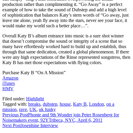
production rather than complimenting it. “Go Away” is a perfect
example of how to take the sound of Dubstep and add a high level
of sophistication that balances Katy’s stern words of “Go away, just
leave me alone, yeah fly away into the stars, never see your face, it
would make my world such a better place…”.
Overall Katy B’s album entrance into music is a sure shot winner
that doesn’t compromise the sound or integrity of a scene that so
many have effortlessly worked hard to build up and establish, thus
through that same dedication, created a global phenomenon. If there
were any high expectations of the Rinse represented songstress, then
Katy B has met those expectations with flying colors.
Purchase Katy B “On A Mission”
Amazon
iTunes
HMV
Filed under:
Highlight
Tagged with:
breaks
,
dubstep
,
house
,
Katy B
,
London
,
on a
mission
,
rave
,
UK
,
uk funky
Previous Post
Phonte and 9th Wonder join Peter Rosenberg for
Noisemakers event, 92YTribeca, NYC, April 6, 2011
Next Post
Josephine Interview