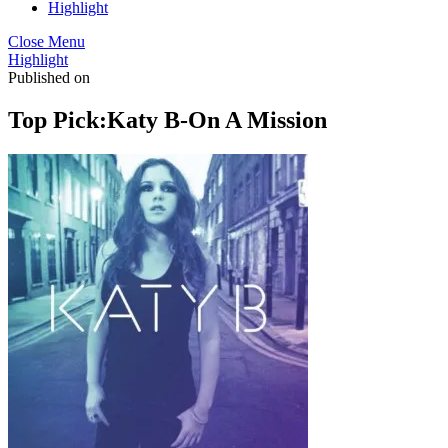
Highlight
Close Menu
Highlight
Published on
Top Pick:Katy B-On A Mission