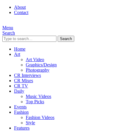
About
Contact
Menu
Search
Search
Home
Art
Art Video
Graphics/Design
Photography
CR Interviews
CR Mixes
CR TV
Daily
Music Videos
Top Picks
Events
Fashion
Fashion Videos
Style
Features