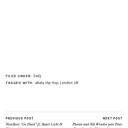
Daily
FILED UNDER:
akala
,
Hip Hop
,
London
,
UK
TAGGED WITH:
PREVIOUS POST
NEXT POST
NoizBoiz “Go Hard” ft. Zwart Licht &
Phonte and 9th Wonder join Peter