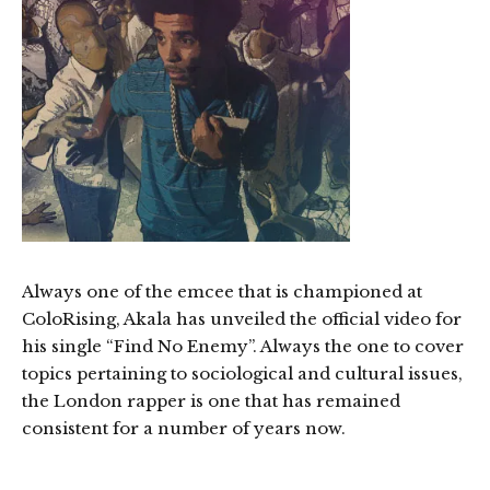
Always one of the emcee that is championed at
ColoRising, Akala has unveiled the official video for
his single “Find No Enemy”. Always the one to cover
topics pertaining to sociological and cultural issues,
the London rapper is one that has remained
consistent for a number of years now.