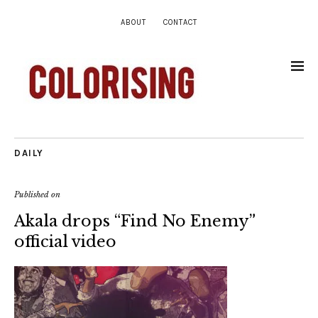
ABOUT
CONTACT
DAILY
Published on
Akala drops “Find No Enemy”
official video