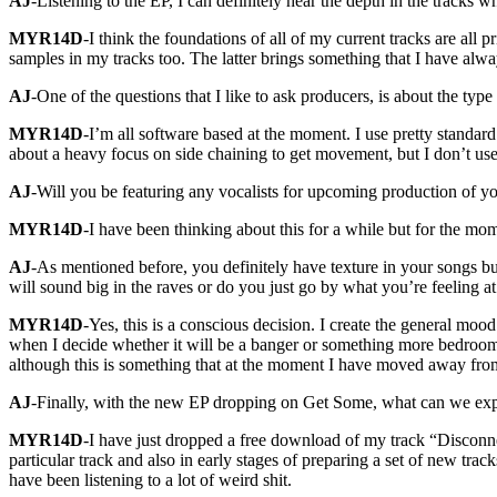
AJ
-Listening to the EP, I can definitely hear the depth in the trac
MYR14D
-I think the foundations of all of my current tracks are all
samples in my tracks too. The latter brings something that I have al
AJ
-One of the questions that I like to ask producers, is about the ty
MYR14D
-I’m all software based at the moment. I use pretty standard 
about a heavy focus on side chaining to get movement, but I don’t use
AJ
-Will you be featuring any vocalists for upcoming production of y
MYR14D
-I have been thinking about this for a while but for the mo
AJ
-As mentioned before, you definitely have texture in your songs bu
will sound big in the raves or do you just go by what you’re feeling a
MYR14D
-Yes, this is a conscious decision. I create the general moo
when I decide whether it will be a banger or something more bedroom.
although this is something that at the moment I have moved away fro
AJ
-Finally, with the new EP dropping on Get Some, what can we ex
MYR14D
-I have just dropped a free download of my track “Disconn
particular track and also in early stages of preparing a set of new trac
have been listening to a lot of weird shit.