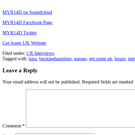
MYR14D on Soundcloud
MYR14D Facebook Page
MYR14D Twitter
Get Some UK Website
Filed under:
CR Interviews
Tagged with:
bass
,
buckinghamshire
,
garage
,
get some uk
,
house
,
int
Leave a Reply
Your email address will not be published.
Required fields are marked
Comment
*