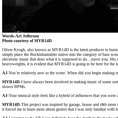
Words-Art Jefferson
Photo courtesy of MYR14D
Oliver Keogh, also known as MYR14D is the latest producer to burst 
simply place the Buckinhamshire native into the category of bass would
electronic music that does what it is supposed to do…move you. His r
heavyweights, it is evident that MYR14D is going to be here for the l
AJ
-You’re relatively new to the scene. When did you begin making t
MYR14D
-I have always been involved in making music of some sort 
slower BPMs.
AJ
-Your musical style feels like a hybrid of influences that you wer
MYR14D
-This project was inspired by garage, house and r&b more tha
it forced me to learn more about genres that I was only familiar with