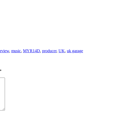
erview
,
music
,
MYR14D
,
producer
,
UK
,
uk garage
*