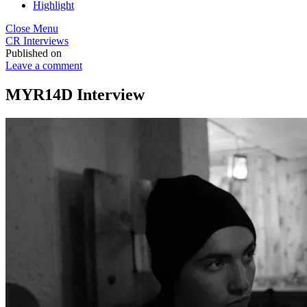
Highlight
Close Menu
CR Interviews
Published on
Leave a comment
MYR14D Interview