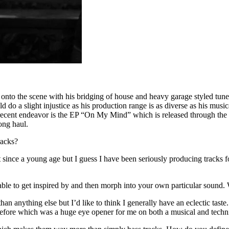
onto the scene with his bridging of house and heavy garage styled tu
 do a slight injustice as his production range is as diverse as his mus
ecent endeavor is the EP “On My Mind” which is released through the G
ong haul.
racks?
since a young age but I guess I have been seriously producing tracks fo
e able to get inspired by and then morph into your own particular sound
n anything else but I’d like to think I generally have an eclectic taste
 before which was a huge eye opener for me on both a musical and techni