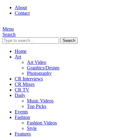
About
Contact
Menu
Search
Search
Home
Art
Art Video
Graphics/Design
Photography
CR Interviews
CR Mixes
CR TV
Daily
Music Videos
Top Picks
Events
Fashion
Fashion Videos
Style
Features