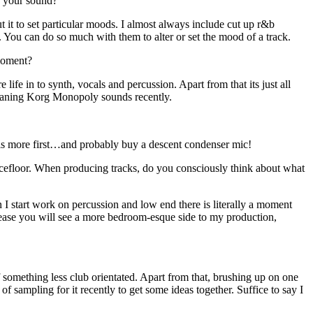
e your sound?
t it to set particular moods. I almost always include cut up r&b
You can do so much with them to alter or set the mood of a track.
 moment?
life in to synth, vocals and percussion. Apart from that its just all
y caning Korg Monopoly sounds recently.
kills more first…and probably buy a descent condenser mic!
dancefloor. When producing tracks, do you consciously think about what
n I start work on percussion and low end there is literally a moment
lease you will see a more bedroom-esque side to my production,
omething less club orientated. Apart from that, brushing up on one
of sampling for it recently to get some ideas together. Suffice to say I