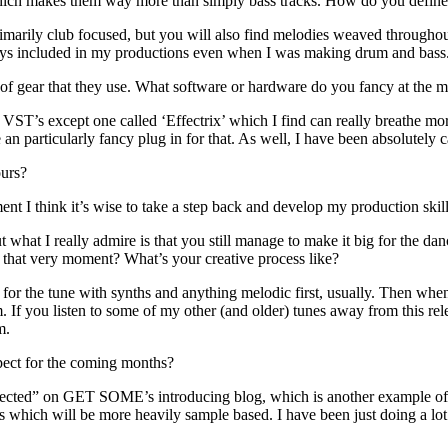
ks which makes them way more than simply bass tracks. How do you defin
 primarily club focused, but you will also find melodies weaved throughou
ways included in my productions even when I was making drum and bass. 
pe of gear that they use. What software or hardware do you fancy at the
VST’s except one called ‘Effectrix’ which I find can really breathe more 
 an particularly fancy plug in for that. As well, I have been absolutel
ours?
ment I think it’s wise to take a step back and develop my production s
t what I really admire is that you still manage to make it big for the 
t that very moment? What’s your creative process like?
d for the tune with synths and anything melodic first, usually. Then whe
 If you listen to some of my other (and older) tunes away from this re
m.
pect for the coming months?
ected” on GET SOME’s introducing blog, which is another example of s
ks which will be more heavily sample based. I have been just doing a lot 