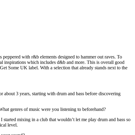
nes peppered with r&b elements designed to hammer out raves. To
ical inspirations which includes d&b and more. This is overall good
et Some UK label. With a selection that already stands next to the
r about 3 years, starting with drum and bass before discovering
. What genres of music were you listening to beforehand?
. I started mixing in a club that wouldn’t let me play drum and bass so
cal level.