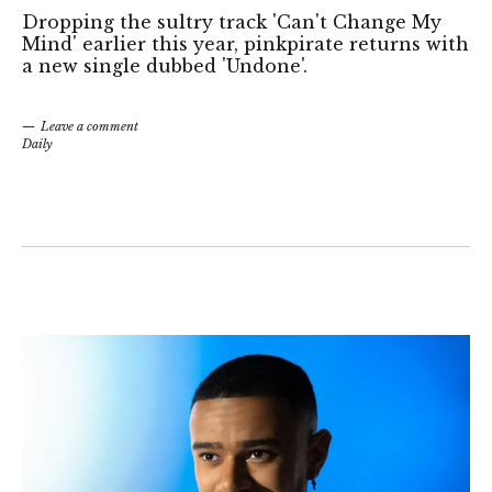
Dropping the sultry track 'Can't Change My
Mind' earlier this year, pinkpirate returns with
a new single dubbed 'Undone'.
Leave a comment
Daily