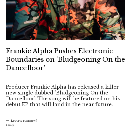
Frankie Alpha Pushes Electronic
Boundaries on ‘Bludgeoning On the
Dancefloor’
Producer Frankie Alpha has released a killer
new single dubbed 'Bludgeoning On the
Dancefloor'. The song will be featured on his
debut EP that will land in the near future.
Leave a comment
Daily