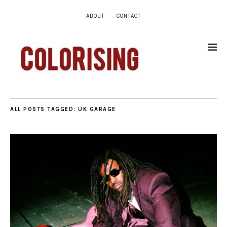
ABOUT
CONTACT
ALL POSTS TAGGED:
UK GARAGE