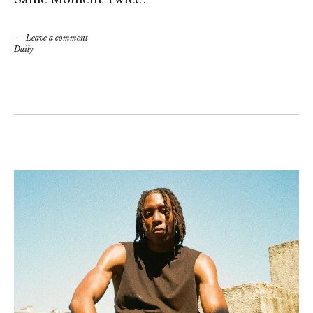
Leave a comment
Daily