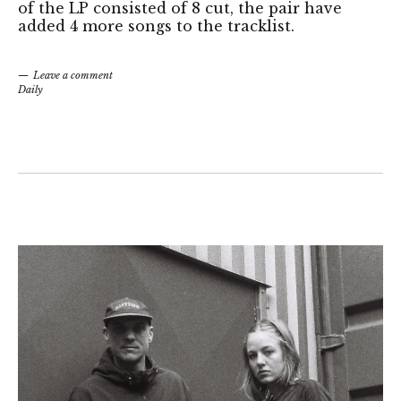
of the LP consisted of 8 cut, the pair have
added 4 more songs to the tracklist.
Leave a comment
Daily