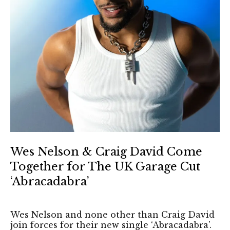
Wes Nelson & Craig David Come
Together for The UK Garage Cut
‘Abracadabra’
Wes Nelson and none other than Craig David
join forces for their new single ‘Abracadabra'.