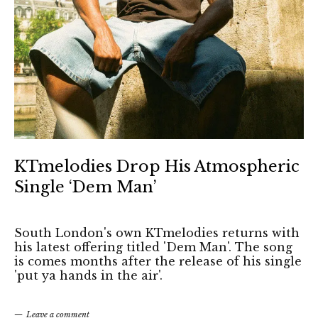
KTmelodies Drop His Atmospheric
Single ‘Dem Man’
South London's own KTmelodies returns with
his latest offering titled 'Dem Man'. The song
is comes months after the release of his single
'put ya hands in the air'.
Leave a comment