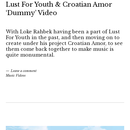
Lust For Youth & Croatian Amor
‘Dummy’ Video
With Loke Rahbek having been a part of Lust
For Youth in the past, and then moving on to
create under his project Croatian Amor, to see
them come back together to make music is
quite monumental.
Leave a comment
Music Videos