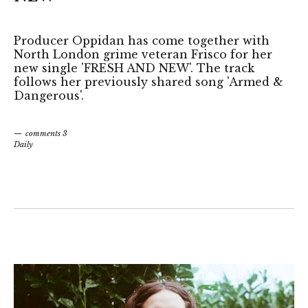
Producer Oppidan has come together with
North London grime veteran Frisco for her
new single 'FRESH AND NEW'. The track
follows her previously shared song 'Armed &
Dangerous'.
comments 3
Daily