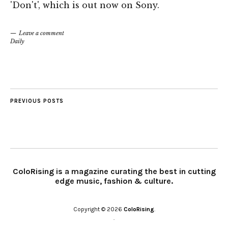
'Don't', which is out now on Sony.
Leave a comment
Daily
PREVIOUS POSTS
ColoRising is a magazine curating the best in cutting
edge music, fashion & culture.
Copyright © 2026
ColoRising