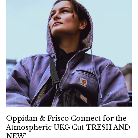
Oppidan & Frisco Connect for the
Atmospheric UKG Cut ‘FRESH AND
NEW’