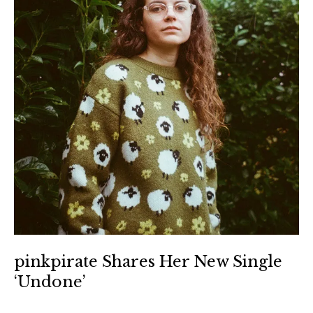
pinkpirate Shares Her New Single
‘Undone’