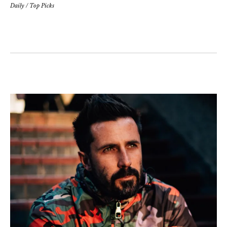
Daily
/
Top Picks