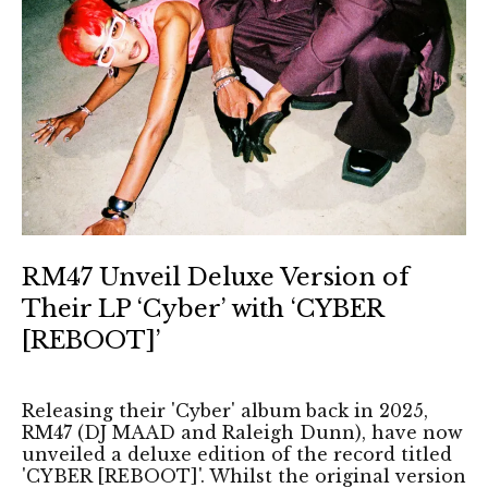
RM47 Unveil Deluxe Version of
Their LP ‘Cyber’ with ‘CYBER
[REBOOT]’
Releasing their 'Cyber' album back in 2025,
RM47 (DJ MAAD and Raleigh Dunn), have now
unveiled a deluxe edition of the record titled
'CYBER [REBOOT]'. Whilst the original version