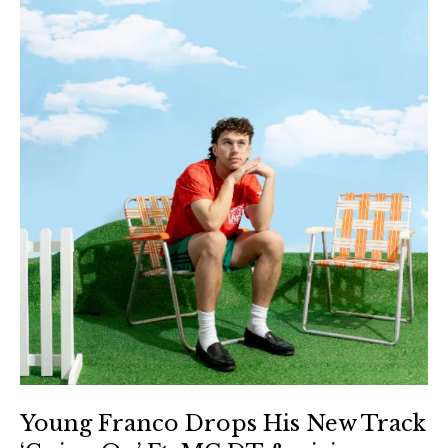
Young Franco Drops His New Track