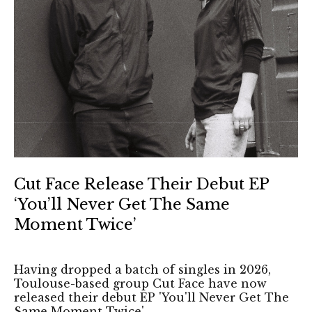
Cut Face Release Their Debut EP
‘You’ll Never Get The Same
Moment Twice’
Having dropped a batch of singles in 2026,
Toulouse-based group Cut Face have now
released their debut EP 'You'll Never Get The
Same Moment Twice'.