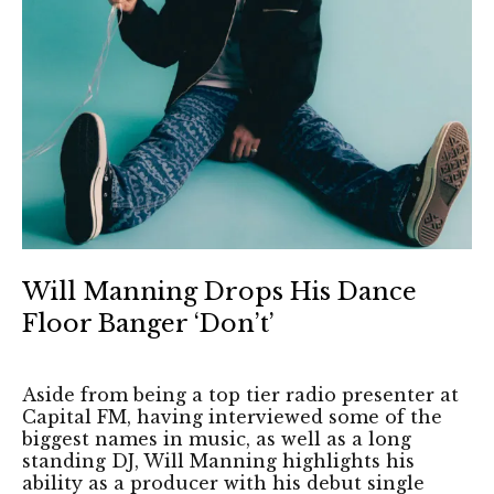
Will Manning Drops His Dance
Floor Banger ‘Don’t’
Aside from being a top tier radio presenter at
Capital FM, having interviewed some of the
biggest names in music, as well as a long
standing DJ, Will Manning highlights his
ability as a producer with his debut single