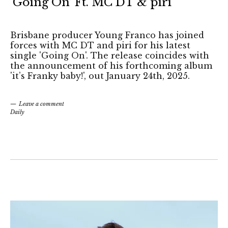
‘Going On’ Ft. MC DT & piri
Brisbane producer Young Franco has joined
forces with MC DT and piri for his latest
single 'Going On'. The release coincides with
the announcement of his forthcoming album
'it’s Franky baby!', out January 24th, 2025.
Leave a comment
Daily