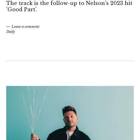
The track is the follow-up to Nelson's 2023 hit
'Good Part'.
Leave a comment
Daily