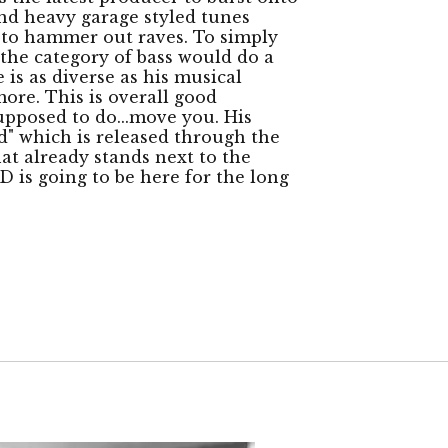
and heavy garage styled tunes
to hammer out raves. To simply
the category of bass would do a
 is as diverse as his musical
ore. This is overall good
supposed to do...move you. His
" which is released through the
at already stands next to the
D is going to be here for the long