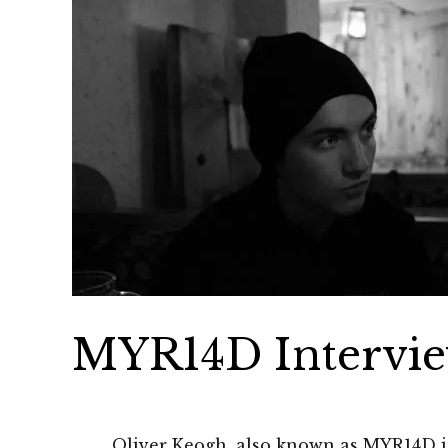
MYR14D Intervi
Oliver Keogh, also known as MYR14D is