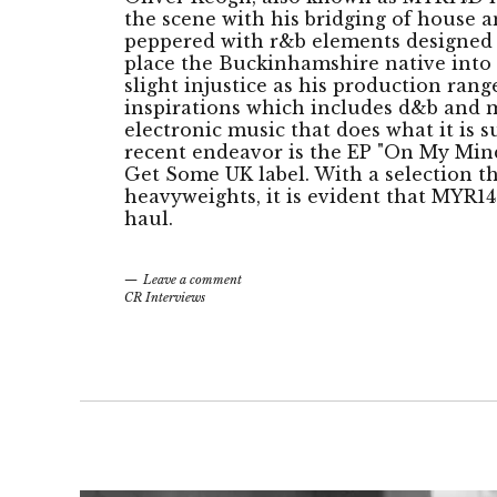
the scene with his bridging of house 
peppered with r&b elements designed 
place the Buckinhamshire native into 
slight injustice as his production range
inspirations which includes d&b and m
electronic music that does what it is 
recent endeavor is the EP "On My Mind
Get Some UK label. With a selection th
heavyweights, it is evident that MYR14
haul.
Leave a comment
CR Interviews