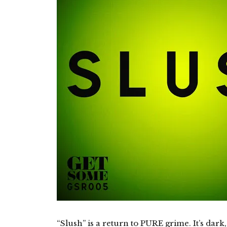
“Slush” is a return to PURE grime. It’s dark