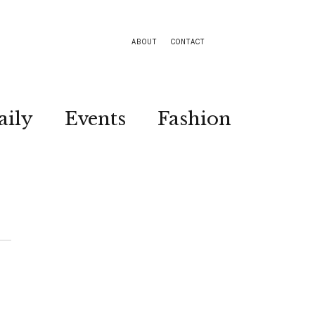
ABOUT
CONTACT
aily
Events
Fashion