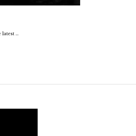
latest …