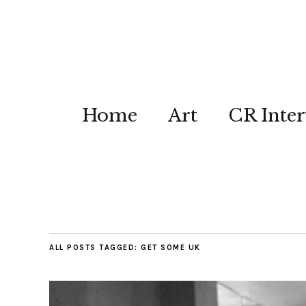
Home
Art
CR Inter
ALL POSTS TAGGED:
GET SOME UK