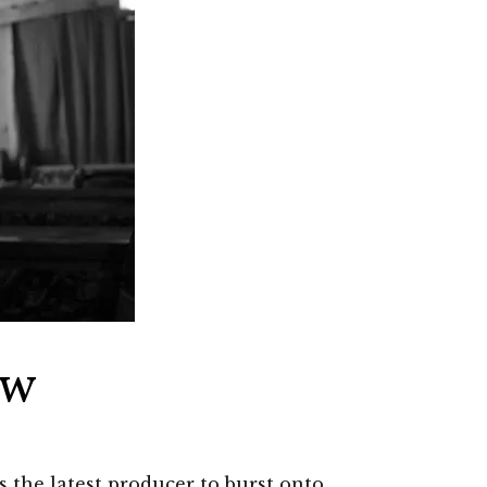
ew
 the latest producer to burst onto