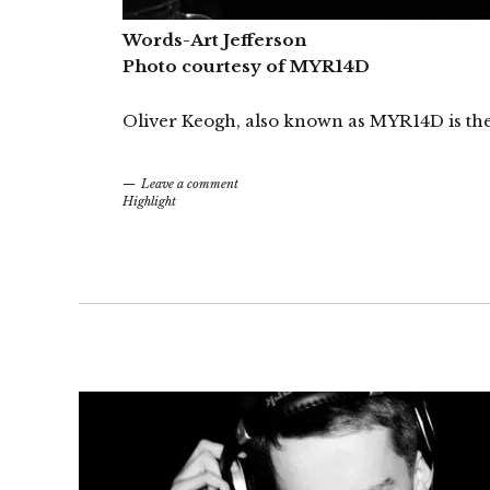
Words-Art Jefferson
Photo courtesy of MYR14D
Oliver Keogh, also known as MYR14D is the 
Leave a comment
Highlight