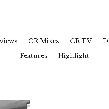
views
CR Mixes
CR TV
D
Features
Highlight