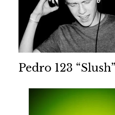
Pedro 123 “Slush