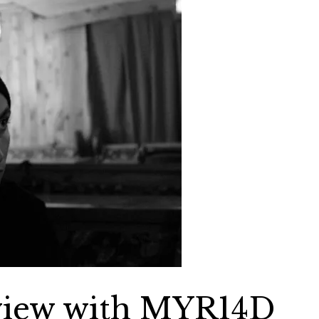
rview with MYR14D