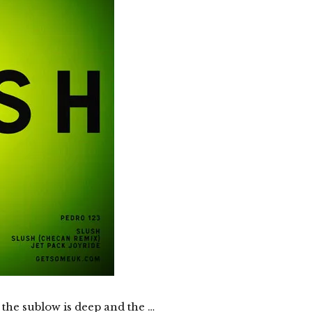
, the sublow is deep and the …