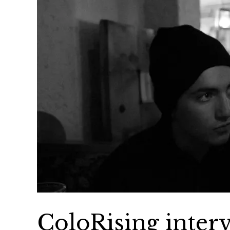
ColoRising inte