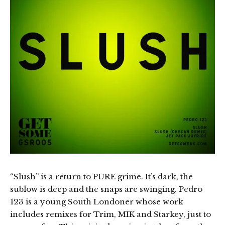
“Slush” is a return to PURE grime. It’s dark, the
sublow is deep and the snaps are swinging. Pedro
123 is a young South Londoner whose work
includes remixes for Trim, MIK and Starkey, just to