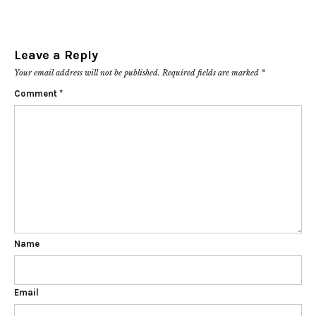
Leave a Reply
Your email address will not be published.
Required fields are marked
*
Comment
*
Name
Email