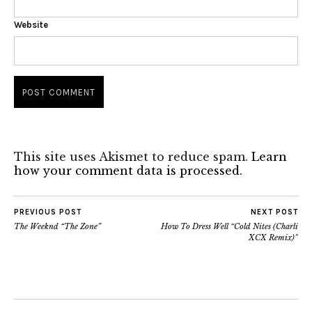
Website
This site uses Akismet to reduce spam.
Learn
how your comment data is processed.
PREVIOUS POST
NEXT POST
The Weeknd “The Zone”
How To Dress Well “Cold Nites (Charli
XCX Remix)”