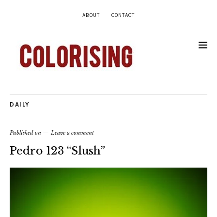
ABOUT
CONTACT
DAILY
Published on
Leave a comment
Pedro 123 “Slush”