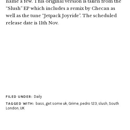
name a few. This original version is taken from the
“Slush” EP which includes a remix by Checan as
well as the tune “Jetpack Joyride”. The scheduled
release date is 11th Nov.
Daily
FILED UNDER:
bass
,
get some uk
,
Grime
,
pedro 123
,
slush
,
South
TAGGED WITH:
London
,
UK