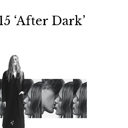
 ‘After Dark’