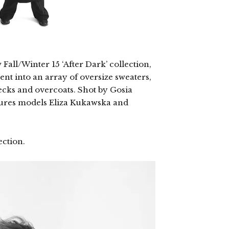
all/Winter 15 ‘After Dark’ collection,
nt into an array of oversize sweaters,
necks and overcoats. Shot by Gosia
tures models Eliza Kukawska and
ection.