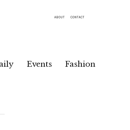
ABOUT
CONTACT
aily
Events
Fashion