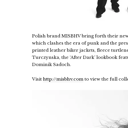
Polish brand MISBHV bring forth their new F
which clashes the era of punk and the prese
printed leather biker jackets, fleece turtle
Turczynska, the ‘After Dark’ lookbook fea
Dominik Sadoch.
Visit
http://misbhv.com
to view the full coll