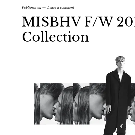
Published on
Leave a comment
MISBHV F/W 2015
Collection