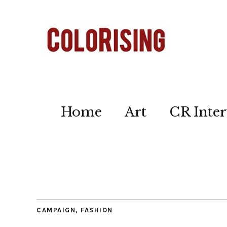
Home
Art
CR Inter
CAMPAIGN
,
FASHION