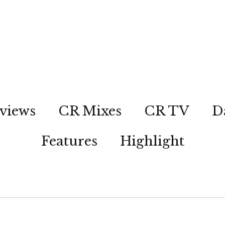
views
CR Mixes
CR TV
D
Features
Highlight