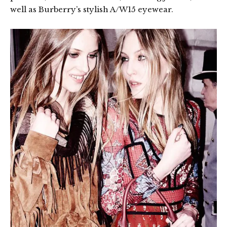
well as Burberry’s stylish A/W15 eyewear.