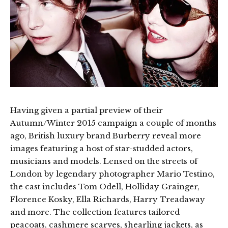
Having given a partial preview of their
Autumn/Winter 2015 campaign a couple of months
ago, British luxury brand Burberry reveal more
images featuring a host of star-studded actors,
musicians and models. Lensed on the streets of
London by legendary photographer Mario Testino,
the cast includes Tom Odell, Holliday Grainger,
Florence Kosky, Ella Richards, Harry Treadaway
and more. The collection features tailored
peacoats, cashmere scarves, shearling jackets, as