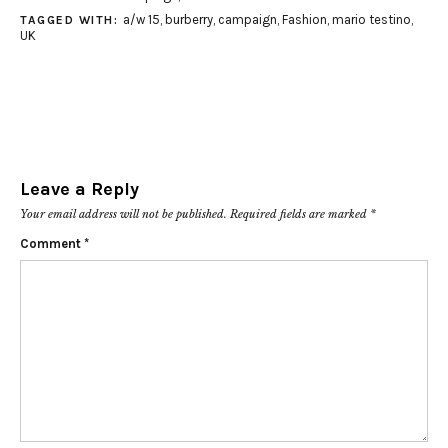
a/w 15
,
burberry
,
campaign
,
Fashion
,
mario testino
,
TAGGED WITH:
UK
Leave a Reply
Your email address will not be published.
Required fields are marked
*
Comment
*