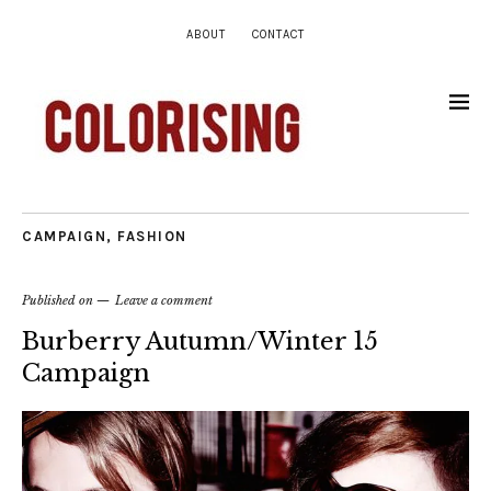
ABOUT
CONTACT
CAMPAIGN
,
FASHION
Published on
Leave a comment
Burberry Autumn/Winter 15
Campaign