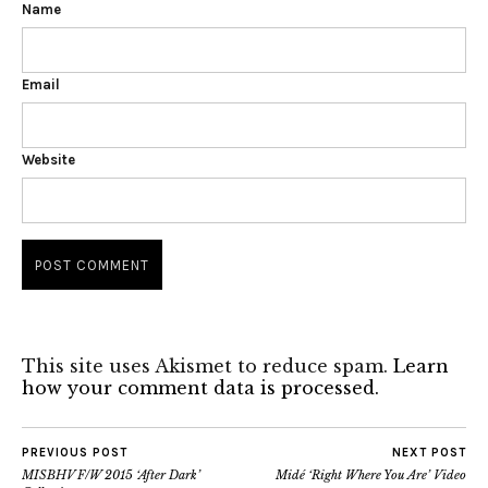
Name
Email
Website
This site uses Akismet to reduce spam.
Learn
how your comment data is processed.
PREVIOUS POST
NEXT POST
MISBHV F/W 2015 ‘After Dark’
Midé ‘Right Where You Are’ Video