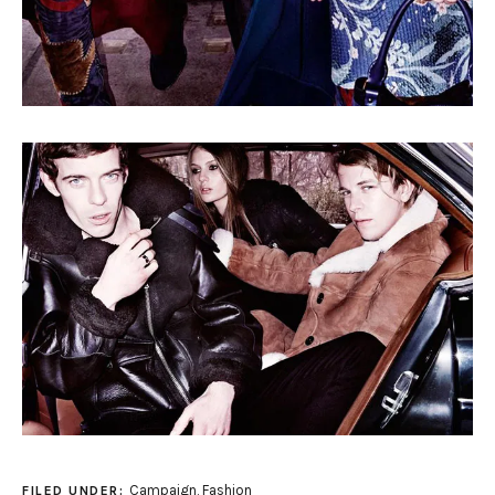
Campaign
,
Fashion
FILED UNDER: