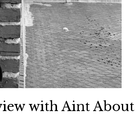
view with Aint About