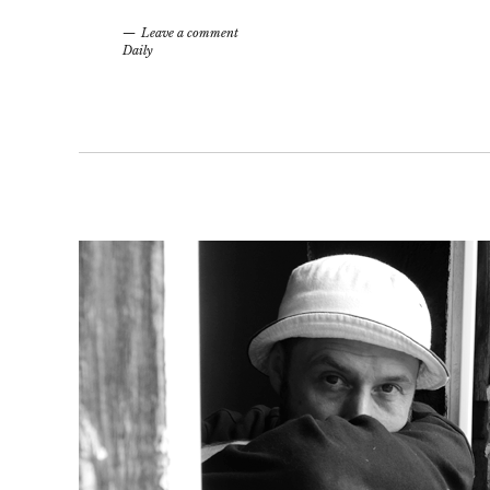
Leave a comment
Daily