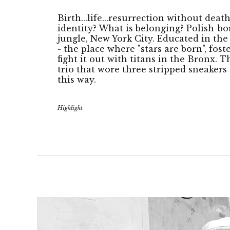
Birth...life...resurrection without deat
identity? What is belonging? Polish-bo
jungle, New York City. Educated in th
- the place where "stars are born", fost
fight it out with titans in the Bronx. 
trio that wore three stripped sneake
this way.
Highlight