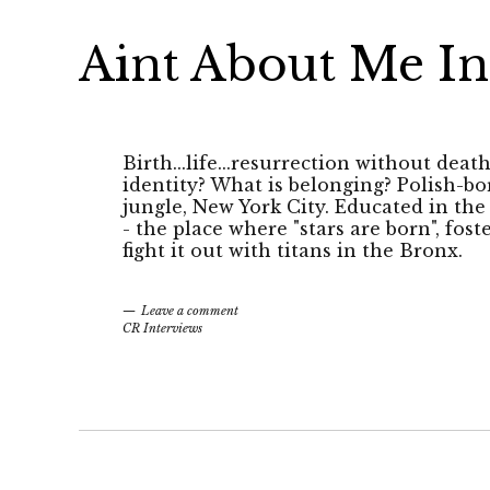
Aint About Me In
Birth...life...resurrection without deat
identity? What is belonging? Polish-bo
jungle, New York City. Educated in th
- the place where "stars are born", fost
fight it out with titans in the Bronx.
Leave a comment
CR Interviews