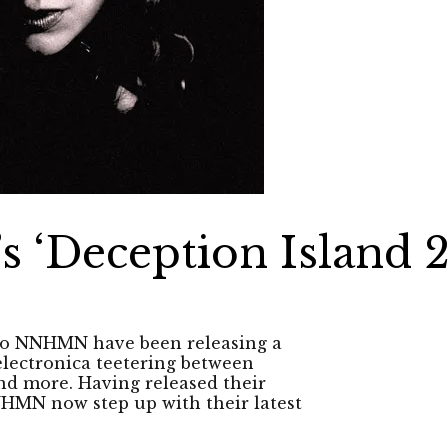
‘Deception Island 2
duo NNHMN have been releasing a
electronica teetering between
nd more. Having released their
NNHMN now step up with their latest