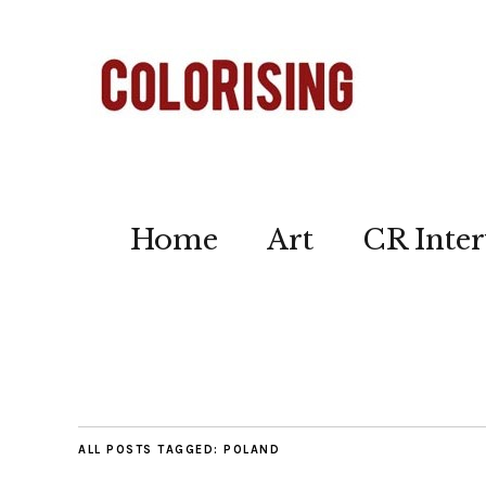
Home
Art
CR Inter
ALL POSTS TAGGED:
POLAND