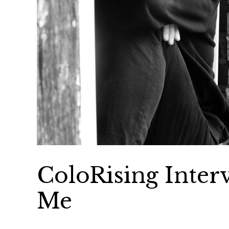
ColoRising Inter
Me