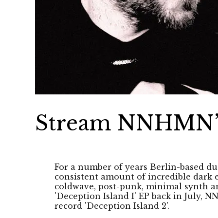
Stream NNHMN’s 
For a number of years Berlin-based 
consistent amount of incredible dark 
coldwave, post-punk, minimal synth a
'Deception Island I' EP back in July, 
record 'Deception Island 2'.