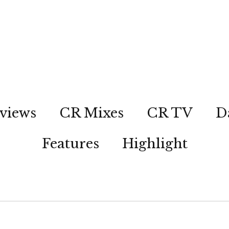
views
CR Mixes
CR TV
D
Features
Highlight