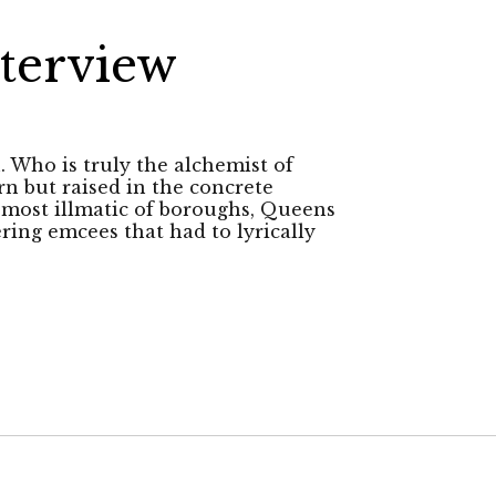
terview
h. Who is truly the alchemist of
rn but raised in the concrete
e most illmatic of boroughs, Queens
ering emcees that had to lyrically