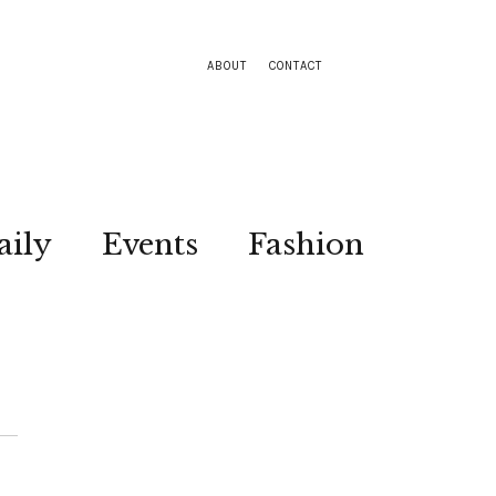
ABOUT
CONTACT
aily
Events
Fashion