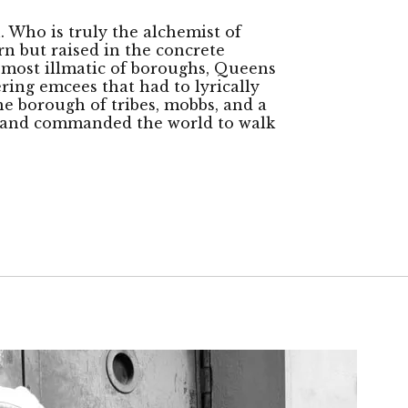
h. Who is truly the alchemist of
rn but raised in the concrete
e most illmatic of boroughs, Queens
ering emcees that had to lyrically
The borough of tribes, mobbs, and a
rs and commanded the world to walk