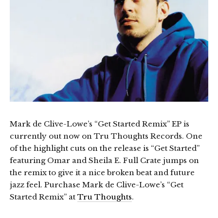
Mark de Clive-Lowe’s “Get Started Remix” EP is
currently out now on Tru Thoughts Records. One
of the highlight cuts on the release is “Get Started”
featuring Omar and Sheila E. Full Crate jumps on
the remix to give it a nice broken beat and future
jazz feel. Purchase Mark de Clive-Lowe’s “Get
Started Remix” at
Tru Thoughts
.