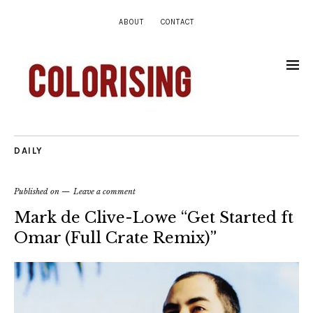
ABOUT
CONTACT
DAILY
Published on
Leave a comment
Mark de Clive-Lowe “Get Started ft
Omar (Full Crate Remix)”