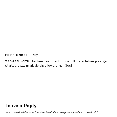
Daily
FILED UNDER:
broken beat
,
Electronica
,
full crate
,
future jazz
,
get
TAGGED WITH:
started
,
Jazz
,
mark de clive lowe
,
omar
,
Soul
Leave a Reply
Your email address will not be published.
Required fields are marked
*