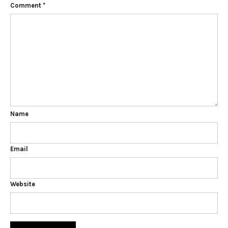
Comment
*
Name
Email
Website