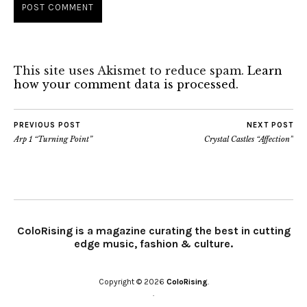
This site uses Akismet to reduce spam.
Learn
how your comment data is processed.
PREVIOUS POST
NEXT POST
Arp 1 “Turning Point”
Crystal Castles “Affection”
ColoRising is a magazine curating the best in cutting
edge music, fashion & culture.
Copyright © 2026
ColoRising