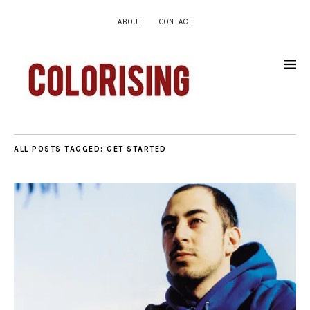
ABOUT
CONTACT
ALL POSTS TAGGED:
GET STARTED