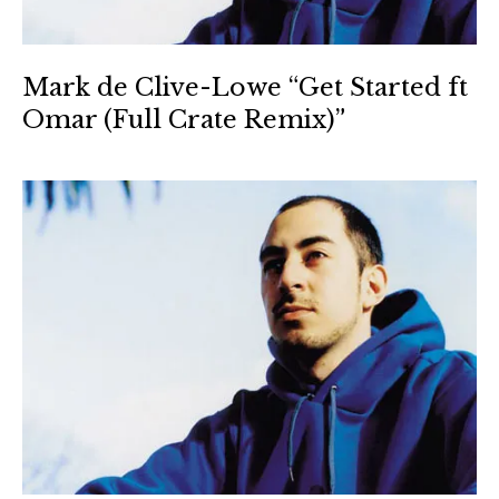
Mark de Clive-Lowe “Get Started ft
Omar (Full Crate Remix)”