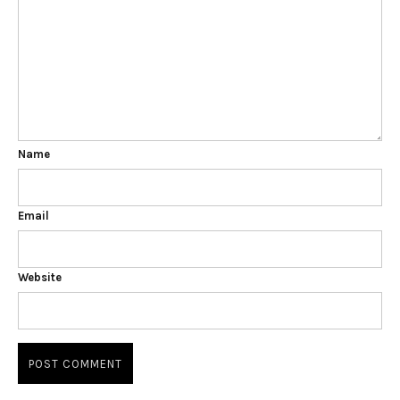
Name
Email
Website