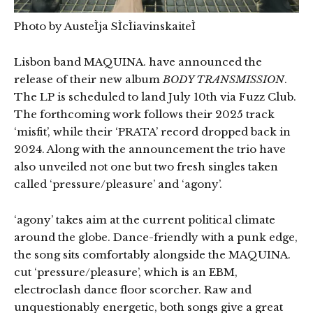
Photo by AusteÌja SÌcÌiavinskaiteÌ
Lisbon band MAQUINA. have announced the
release of their new album
BODY TRANSMISSION
.
The LP is scheduled to land July 10th via Fuzz Club.
The forthcoming work follows their 2025 track
‘misfit’, while their ‘PRATA’ record dropped back in
2024. Along with the announcement the trio have
also unveiled not one but two fresh singles taken
called ‘pressure/pleasure’ and ‘agony’.
‘agony’ takes aim at the current political climate
around the globe. Dance-friendly with a punk edge,
the song sits comfortably alongside the MAQUINA.
cut ‘pressure/pleasure’, which is an EBM,
electroclash dance floor scorcher. Raw and
unquestionably energetic, both songs give a great