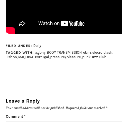
Daily
FILED UNDER:
agony
,
BODY TRANSMISSION
,
ebm
,
elecro clash
,
TAGGED WITH:
Lisbon
,
MAQUINA.
,
Portugal
,
pressure/pleasure
,
punk
,
uzz Club
Leave a Reply
Your email address will not be published.
Required fields are marked
*
Comment
*