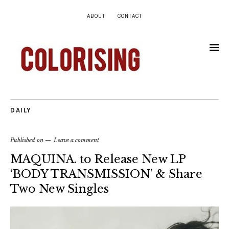
ABOUT
CONTACT
DAILY
Published on
Leave a comment
MAQUINA. to Release New LP
‘BODY TRANSMISSION’ & Share
Two New Singles