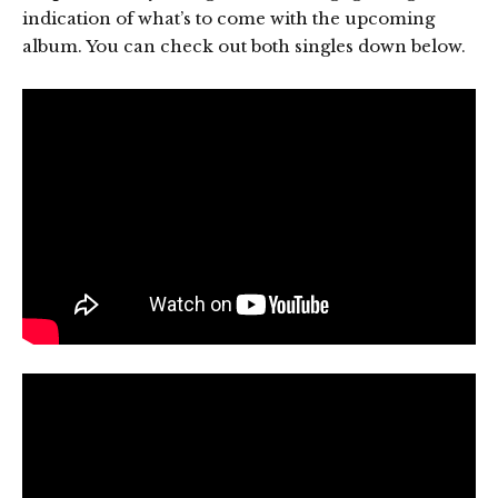
indication of what’s to come with the upcoming
album. You can check out both singles down below.