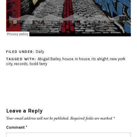
Daily
FILED UNDER:
Abigail Bailey
,
house
,
in house
,
its alright
,
new york
TAGGED WITH:
city
,
records
,
todd terry
Leave a Reply
Your email address will not be published.
Required fields are marked
*
Comment
*