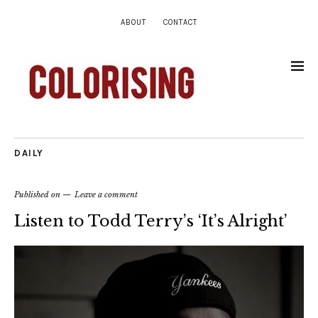
ABOUT
CONTACT
DAILY
Published on
Leave a comment
Listen to Todd Terry’s ‘It’s Alright’