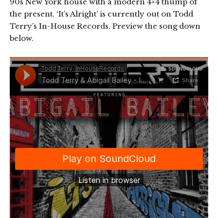
90s New York house with a modern 4×4 thump of
the present. ‘It’s Alright’ is currently out on Todd
Terry’s In-House Records. Preview the song down
below.