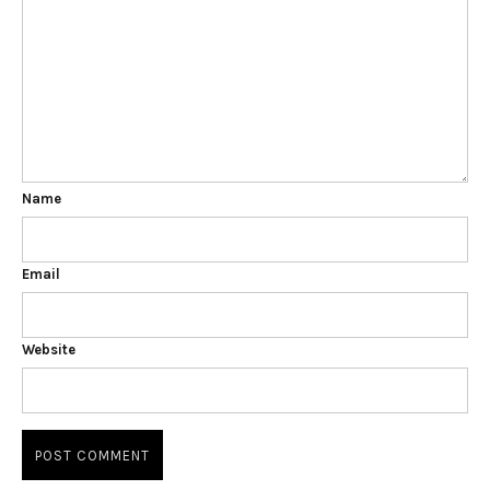
Name
Email
Website