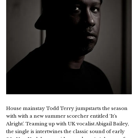
House mainstay Todd Terry jumpstarts the season
with with a new summer scorcher entitled ‘It’s
Alright’. Teaming up with UK vocalist Abigail Bailey,
the single is intertwines the classic sound of early