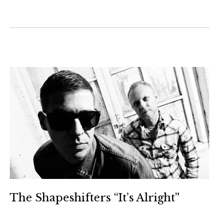
The Shapeshifters “It’s Alright”