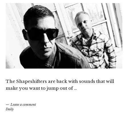
The Shapeshifters are back with sounds that will
make you want to jump out of …
Leave a comment
Daily