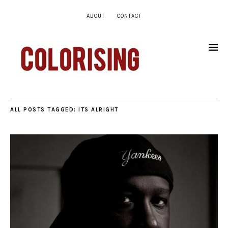
ABOUT
CONTACT
ALL POSTS TAGGED:
ITS ALRIGHT