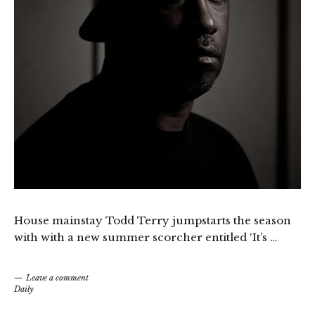
House mainstay Todd Terry jumpstarts the season
with with a new summer scorcher entitled ‘It’s …
Leave a comment
Daily