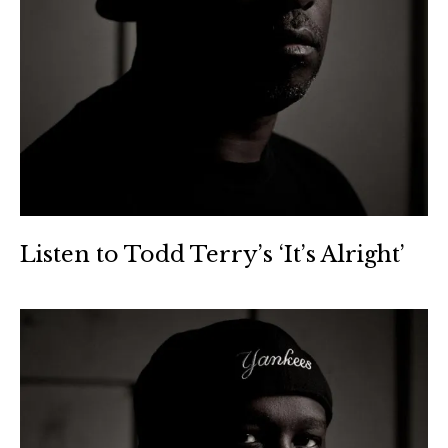
Listen to Todd Terry’s ‘It’s Alright’