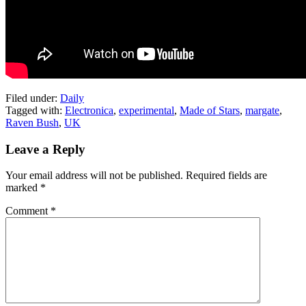
Filed under:
Daily
Tagged with:
Electronica
,
experimental
,
Made of Stars
,
margate
,
Raven Bush
,
UK
Leave a Reply
Your email address will not be published.
Required fields are
marked
*
Comment
*