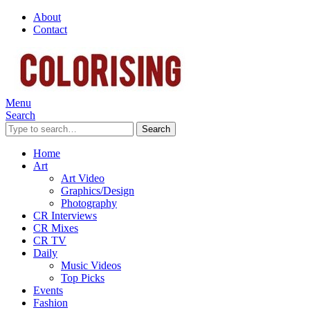
About
Contact
Menu
Search
Search
Home
Art
Art Video
Graphics/Design
Photography
CR Interviews
CR Mixes
CR TV
Daily
Music Videos
Top Picks
Events
Fashion