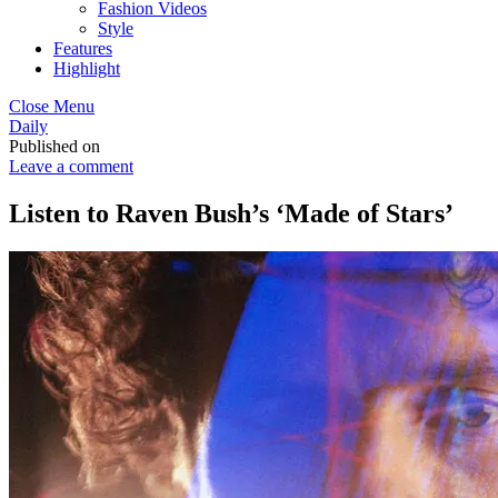
Fashion Videos
Style
Features
Highlight
Close Menu
Daily
Published on
Leave a comment
Listen to Raven Bush’s ‘Made of Stars’