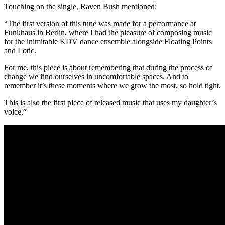
Touching on the single, Raven Bush mentioned:
“The first version of this tune was made for a performance at
Funkhaus in Berlin, where I had the pleasure of composing music
for the inimitable KDV dance ensemble alongside Floating Points
and Lotic.
For me, this piece is about remembering that during the process of
change we find ourselves in uncomfortable spaces. And to
remember it’s these moments where we grow the most, so hold tight.
This is also the first piece of released music that uses my daughter’s
voice.”