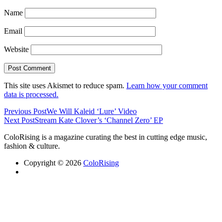
Name
Email
Website
This site uses Akismet to reduce spam.
Learn how your comment
data is processed.
Previous Post
We Will Kaleid ‘Lure’ Video
Next Post
Stream Kate Clover’s ‘Channel Zero’ EP
ColoRising is a magazine curating the best in cutting edge music,
fashion & culture.
Copyright © 2026
ColoRising