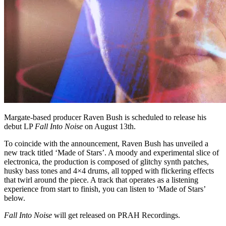
Margate-based producer Raven Bush is scheduled to release his
debut LP
Fall Into Noise
on August 13th.
To coincide with the announcement, Raven Bush has unveiled a
new track titled ‘Made of Stars’. A moody and experimental slice of
electronica, the production is composed of glitchy synth patches,
husky bass tones and 4×4 drums, all topped with flickering effects
that twirl around the piece. A track that operates as a listening
experience from start to finish, you can listen to ‘Made of Stars’
below.
Fall Into Noise
will get released on PRAH Recordings.