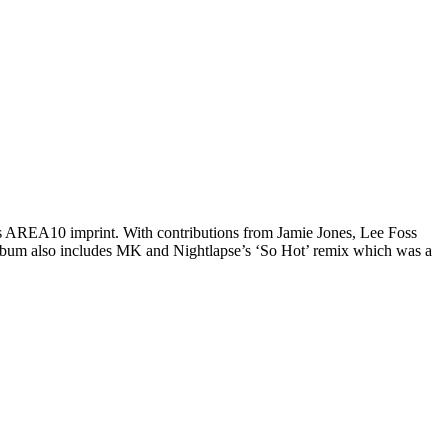
 AREA10 imprint. With contributions from Jamie Jones, Lee Foss
e album also includes MK and Nightlapse’s ‘So Hot’ remix which was a