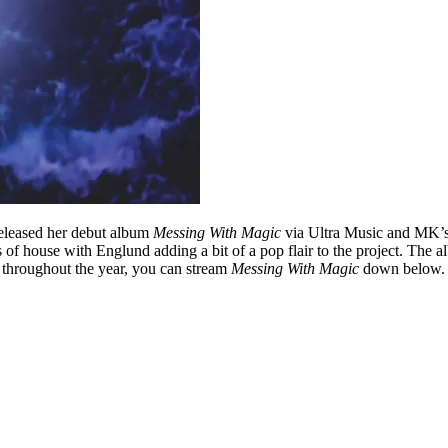
released her debut album
Messing With Magic
via Ultra Music and MK’s
s of house with Englund adding a bit of a pop flair to the project. Th
s throughout the year, you can stream
Messing With Magic
down below.