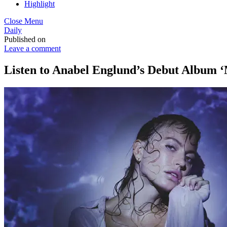
Highlight
Close Menu
Daily
Published on
Leave a comment
Listen to Anabel Englund’s Debut Album 