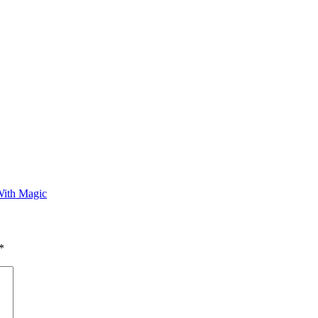
With Magic
*