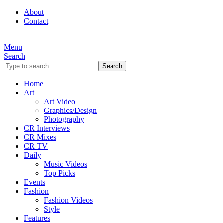
About
Contact
Menu
Search
Search
Home
Art
Art Video
Graphics/Design
Photography
CR Interviews
CR Mixes
CR TV
Daily
Music Videos
Top Picks
Events
Fashion
Fashion Videos
Style
Features