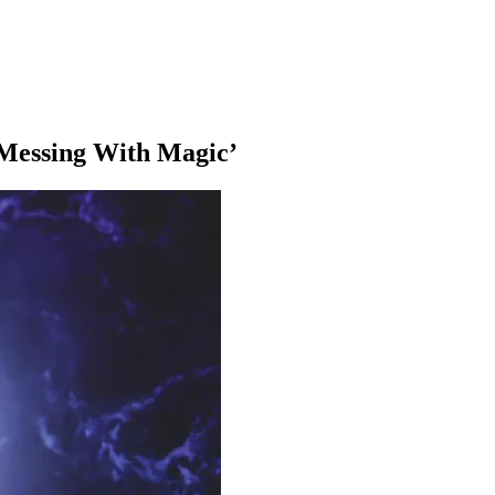
‘Messing With Magic’