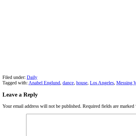
Filed under:
Daily
Tagged with:
Anabel Englund
,
dance
,
house
,
Los Angeles
,
Messing 
Leave a Reply
Your email address will not be published.
Required fields are marked