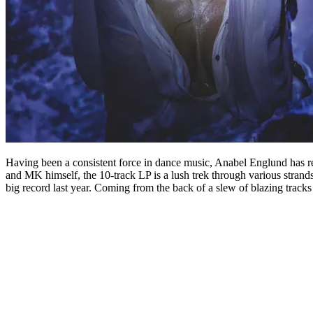
Having been a consistent force in dance music, Anabel Englund has 
and MK himself, the 10-track LP is a lush trek through various strand
big record last year. Coming from the back of a slew of blazing track