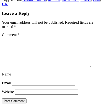
UK
Leave a Reply
Your email address will not be published.
Required fields are
marked
*
Comment
*
Name
Email
Website