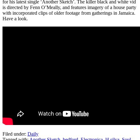
for his latest single ‘Another Sketch’. The killer black and white vid
is directed by Fenn O’Meally, and features imagery of a house party
with incorporated clips of older footage from gatherings in Jamaica.
Have a look.
Filed under:
Daily
Tagged with:
Another Sketch
,
bedford
,
Electronica
,
lil silva
,
Soul
,