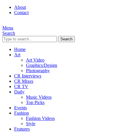
About
Contact
Menu
Search
Search
Home
Art
Art Video
Graphics/Design
Photography
CR Interviews
CR Mixes
CR TV
Daily
Music Videos
Top Picks
Events
Fashion
Fashion Videos
Style
Features