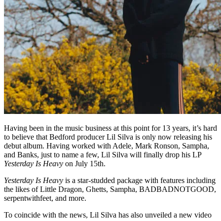
Having been in the music business at this point for 13 years, it’s hard
to believe that Bedford producer Lil Silva is only now releasing his
debut album. Having worked with Adele, Mark Ronson, Sampha,
and Banks, just to name a few, Lil Silva will finally drop his LP
Yesterday Is Heavy
on July 15th.
Yesterday Is Heavy
is a star-studded package with features including
the likes of Little Dragon, Ghetts, Sampha, BADBADNOTGOOD,
serpentwithfeet, and more.
To coincide with the news, Lil Silva has also unveiled a new video