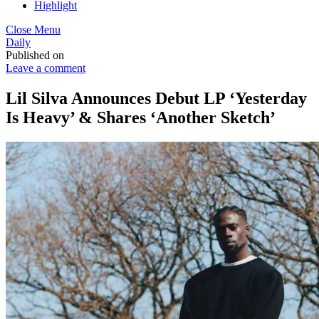
Highlight
Close Menu
Daily
Published on
Leave a comment
Lil Silva Announces Debut LP ‘Yesterday
Is Heavy’ & Shares ‘Another Sketch’