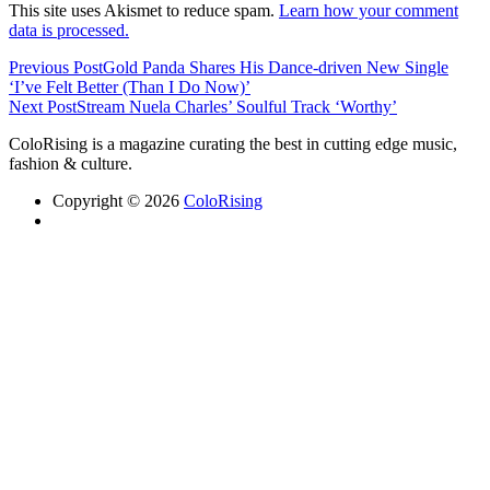
This site uses Akismet to reduce spam.
Learn how your comment
data is processed.
Previous Post
Gold Panda Shares His Dance-driven New Single
‘I’ve Felt Better (Than I Do Now)’
Next Post
Stream Nuela Charles’ Soulful Track ‘Worthy’
ColoRising is a magazine curating the best in cutting edge music,
fashion & culture.
Copyright © 2026
ColoRising