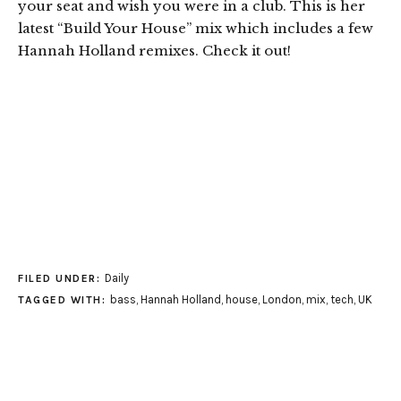
your seat and wish you were in a club. This is her
latest “Build Your House” mix which includes a few
Hannah Holland remixes. Check it out!
Daily
FILED UNDER:
bass
,
Hannah Holland
,
house
,
London
,
mix
,
tech
,
UK
TAGGED WITH: