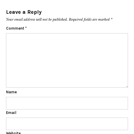
Leave a Reply
Your email address will not be published.
Required fields are marked
*
Comment
*
Name
Email
Website