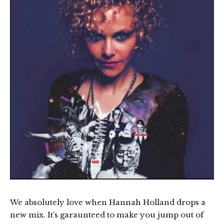
We absolutely love when Hannah Holland drops a
new mix. It’s garaunteed to make you jump out of