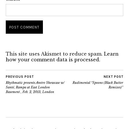
This site uses Akismet to reduce spam.
Learn
how your comment data is processed.
PREVIOUS POST
NEXT POST
Rhythmatic presents Avotre Showcase w/
Rudimental “Spoons (Black Butter
Santé, Rampa at East London
Remixes)”
Basement , Feb. 2, 2013, London