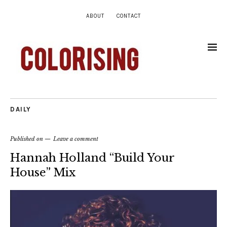
ABOUT
CONTACT
DAILY
Published on
Leave a comment
Hannah Holland “Build Your
House” Mix