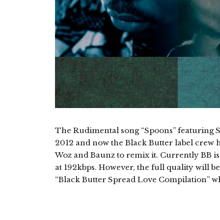
The Rudimental song “Spoons” featuring Sy
2012 and now the Black Butter label crew 
Woz and Baunz to remix it. Currently BB is
at 192kbps. However, the full quality will be
“Black Butter Spread Love Compilation” w