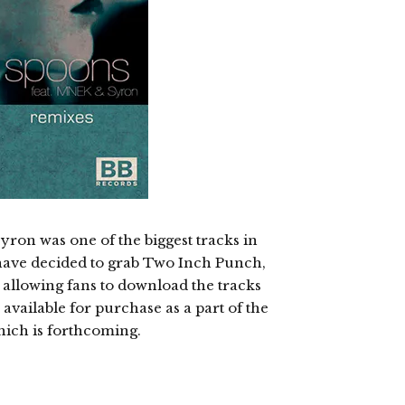
ron was one of the biggest tracks in
have decided to grab Two Inch Punch,
 allowing fans to download the tracks
 available for purchase as a part of the
hich is forthcoming.