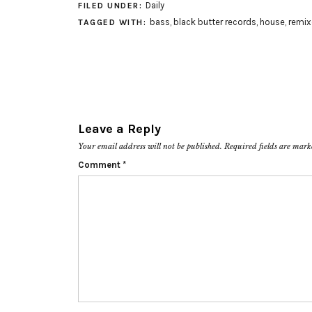
Daily
FILED UNDER:
bass
,
black butter records
,
house
,
remix
TAGGED WITH:
Leave a Reply
Your email address will not be published.
Required fields are mar
Comment
*