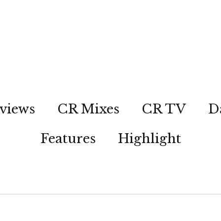
views
CR Mixes
CR TV
D
Features
Highlight