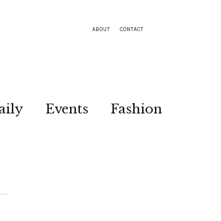
ABOUT
CONTACT
aily
Events
Fashion