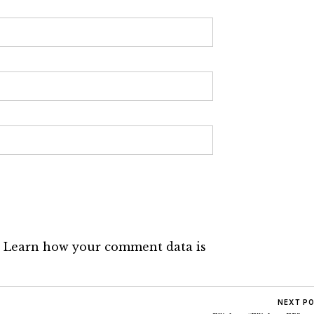
.
Learn how your comment data is
NEXT P