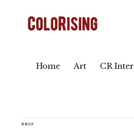
Home
Art
CR Inter
DAILY