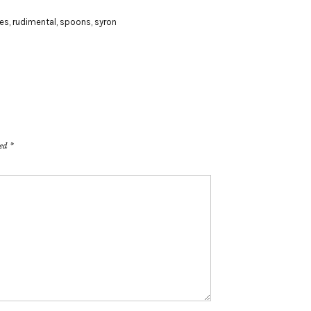
es
,
rudimental
,
spoons
,
syron
ked
*