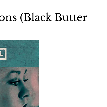
ns (Black Butter