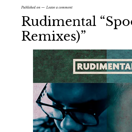
Published on
Leave a comment
Rudimental “Spoo
Remixes)”