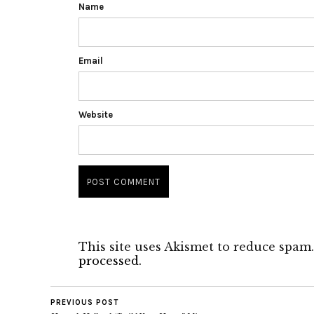
Name
Email
Website
This site uses Akismet to reduce spam
processed.
PREVIOUS POST