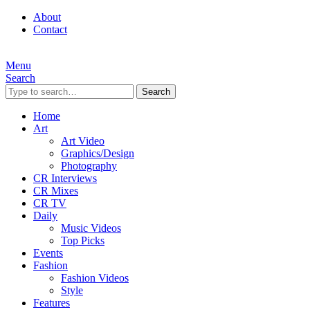
About
Contact
Menu
Search
Search
Home
Art
Art Video
Graphics/Design
Photography
CR Interviews
CR Mixes
CR TV
Daily
Music Videos
Top Picks
Events
Fashion
Fashion Videos
Style
Features