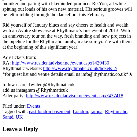
moniker and paring with likeminded producer Re.You, all while
spitting out loads of his own new material. His serious grooves will
be felt rumbling through the dancefloor this February.
Rid yourself of January blues and say cheers to health and wealth
with an Avotre showcase at Rhythmatic’s first event of 2013. With
an anniversary tour on the way, fresh branding and new projects in
the pipeline for the Rhythmatic family, make sure you’re with them
at the beginning of this significant year!
Adv tickets from:
RA:
http://www.residentadvisor.net/event.aspx?429430
Rhythmatic website:
http://www.rhythmatic.co.uk/tickets-2/
*for guest list and venue details email us info@rhythmatic.co.uk*★
follow us on Twitter @Rhythmaticuk
add us instagram @Rhythmaticuk
After party:
http://www.residentadvisor.net/event.aspx?437418
Filed under:
Events
Tagged with:
east london basement
,
London
,
rampa
,
Rhythmatic
,
Santé
,
UK
Leave a Reply