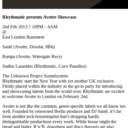
Rhythmatic presents Avotre Showcase
2nd Feb 2013 // 10PM – 6AM
@
East London Basement
Santé (Avotre, Desolat, 8Bit)
Rampa (Avotre, Watergate Recs)
Stathis Lazarides (Rhythmatic, Cavo Paradiso)
The Unknown Project Soundsystem
Rhythmatic start the New Year with yet another UK exclusive.
Firmly placed within the industry as the go-to party for introducing
and showcasing talents from the world over, Rhythmatic are excited
to welcome Avotre to London on February 2nd.
Avotre is not like the common, genre-specific labels we all know too
well. Founded by renowned Berlin producer and DJ Santé, it’s far
from another tech-houseimprint that’s dropping hardly
distinguishable productions every week. While house might the
bread and butter, R’n’B, downbeat and disco flavours are also