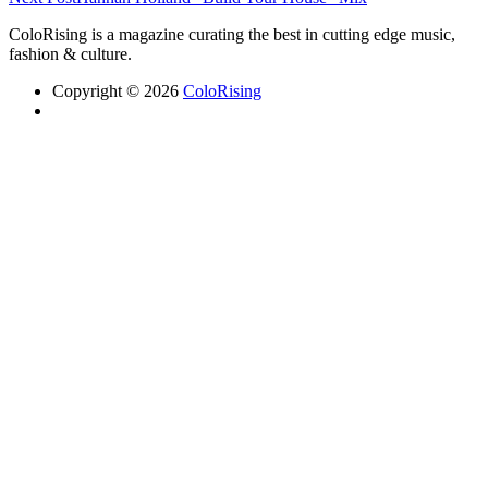
ColoRising is a magazine curating the best in cutting edge music,
fashion & culture.
Copyright © 2026
ColoRising