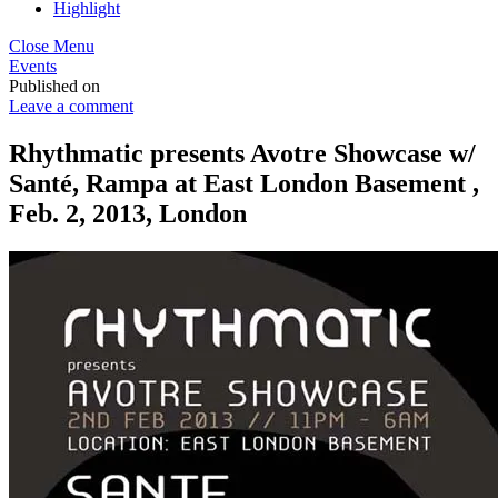
Highlight
Close Menu
Events
Published on
Leave a comment
Rhythmatic presents Avotre Showcase w/
Santé, Rampa at East London Basement ,
Feb. 2, 2013, London