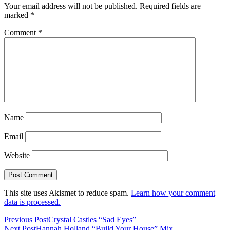
Your email address will not be published.
Required fields are
marked
*
Comment
*
Name
Email
Website
This site uses Akismet to reduce spam.
Learn how your comment
data is processed.
Previous Post
Crystal Castles “Sad Eyes”
Next Post
Hannah Holland “Build Your House” Mix