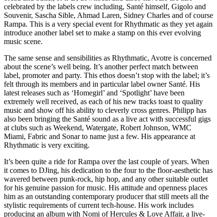
celebrated by the labels crew including, Santé himself, Gigolo and
Souvenir, Sascha Sible, Ahmad Laren, Sidney Charles and of course
Rampa. This is a very special event for Rhythmatic as they yet again
introduce another label set to make a stamp on this ever evolving
music scene.
The same sense and sensibilities as Rhythmatic, Avotre is concerned
about the scene’s well being. It’s another perfect match between
label, promoter and party. This ethos doesn’t stop with the label; it’s
felt through its members and in particular label owner Santé. His
latest releases such as ‘Homegirl’ and ‘Spotlight’ have been
extremely well received, as each of his new tracks toast to quality
music and show off his ability to cleverly cross genres. Philipp has
also been bringing the Santé sound as a live act with successful gigs
at clubs such as Weekend, Watergate, Robert Johnson, WMC
Miami, Fabric and Sonar to name just a few. His appearance at
Rhythmatic is very exciting.
It’s been quite a ride for Rampa over the last couple of years. When
it comes to DJing, his dedication to the four to the floor-aesthetic has
wavered between punk-rock, hip hop, and any other suitable outlet
for his genuine passion for music. His attitude and openness places
him as an outstanding contemporary producer that still meets all the
stylistic requirements of current tech-house. His work includes
producing an album with Nomi of Hercules & Love Affair, a live-