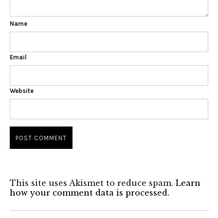
Name
Email
Website
This site uses Akismet to reduce spam.
Learn
how your comment data is processed.