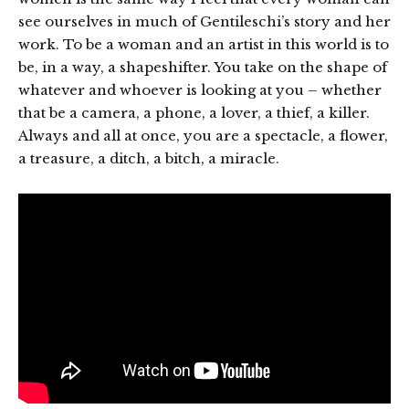
see ourselves in much of Gentileschi’s story and her
work. To be a woman and an artist in this world is to
be, in a way, a shapeshifter. You take on the shape of
whatever and whoever is looking at you – whether
that be a camera, a phone, a lover, a thief, a killer.
Always and all at once, you are a spectacle, a flower,
a treasure, a ditch, a bitch, a miracle.