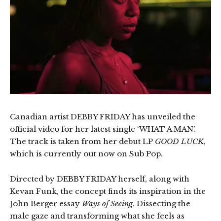
Canadian artist DEBBY FRIDAY has unveiled the
official video for her latest single ‘WHAT A MAN’.
The track is taken from her debut LP
GOOD LUCK
,
which is currently out now on Sub Pop.
Directed by DEBBY FRIDAY herself, along with
Kevan Funk, the concept finds its inspiration in the
John Berger essay
Ways of Seeing
. Dissecting the
male gaze and transforming what she feels as