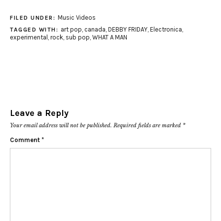
Music Videos
FILED UNDER:
art pop
,
canada
,
DEBBY FRIDAY
,
Electronica
,
TAGGED WITH:
experimental
,
rock
,
sub pop
,
WHAT A MAN
Leave a Reply
Your email address will not be published.
Required fields are marked
*
Comment
*