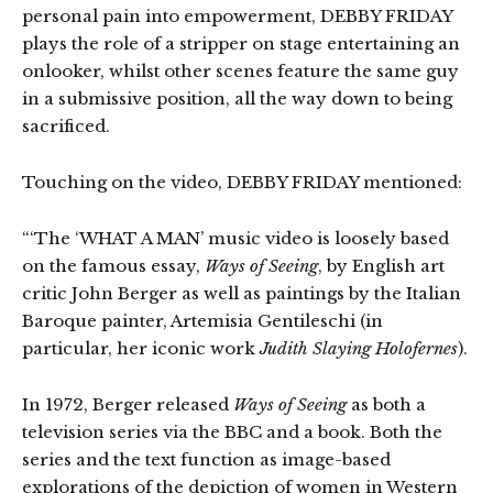
personal pain into empowerment, DEBBY FRIDAY
plays the role of a stripper on stage entertaining an
onlooker, whilst other scenes feature the same guy
in a submissive position, all the way down to being
sacrificed.
Touching on the video, DEBBY FRIDAY mentioned:
“‘The ‘WHAT A MAN’ music video is loosely based
on the famous essay,
Ways of Seeing
, by English art
critic John Berger as well as paintings by the Italian
Baroque painter, Artemisia Gentileschi (in
particular, her iconic work
Judith Slaying Holofernes
).
In 1972, Berger released
Ways of Seeing
as both a
television series via the BBC and a book. Both the
series and the text function as image-based
explorations of the depiction of women in Western