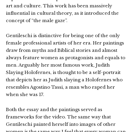
art and culture. This work has been massively
influential in cultural theory, as it introduced the
concept of “the male gaze”.
Gentileschi is distinctive for being one of the only
female professional artists of her era. Her paintings
draw from myths and Biblical stories and almost
always feature women as protagonists and equals to
men. Arguably her most famous work, Judith
Slaying Holofernes, is thought to be a self-portrait
that depicts her as Judith slaying a Holofernes who
resembles Agostino Tassi, a man who raped her
when she was 17.
Both the essay and the paintings served as
frameworks for the video. The same way that
Gentileschi painted herself into images of other
women is the same way I feel that every woman can