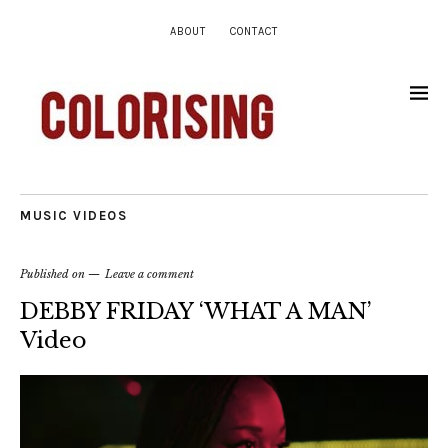
ABOUT
CONTACT
MUSIC VIDEOS
Published on
Leave a comment
DEBBY FRIDAY ‘WHAT A MAN’
Video