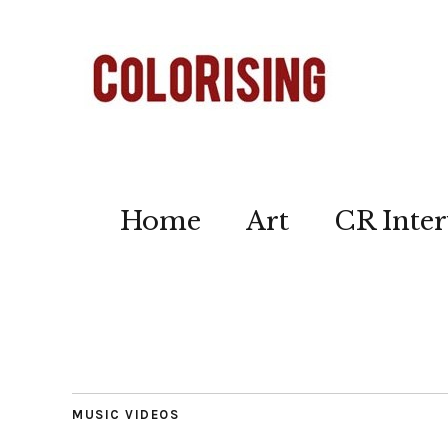
Home
Art
CR Inter
MUSIC VIDEOS