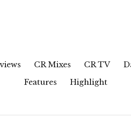
views
CR Mixes
CR TV
D
Features
Highlight