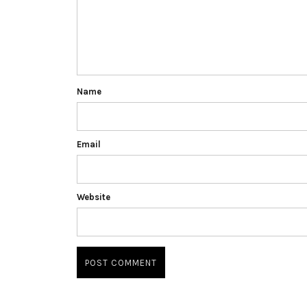
Name
Email
Website