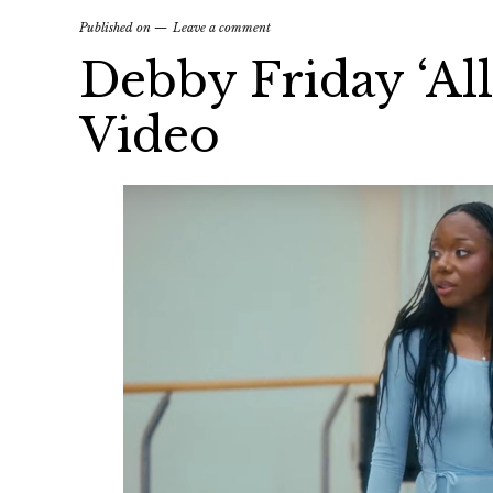
Published on
Leave a comment
Debby Friday ‘All
Video