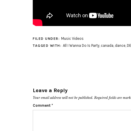
Music Videos
FILED UNDER:
All I Wanna Do Is Party
,
canada
,
dance
,
DE
TAGGED WITH:
Leave a Reply
Your email address will not be published.
Required fields are mar
Comment
*