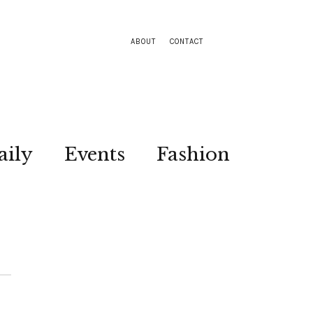
ABOUT
CONTACT
aily
Events
Fashion