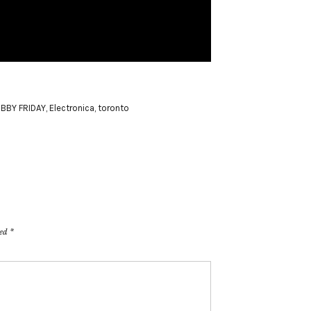
BBY FRIDAY
,
Electronica
,
toronto
ked
*