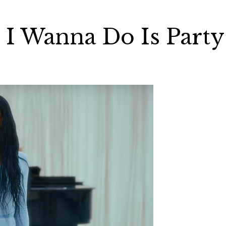
 I Wanna Do Is Party