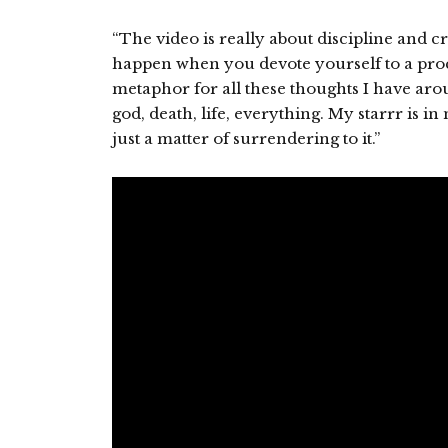
“The video is really about discipline and cra
happen when you devote yourself to a proce
metaphor for all these thoughts I have arou
god, death, life, everything. My starrr is in 
just a matter of surrendering to it.”