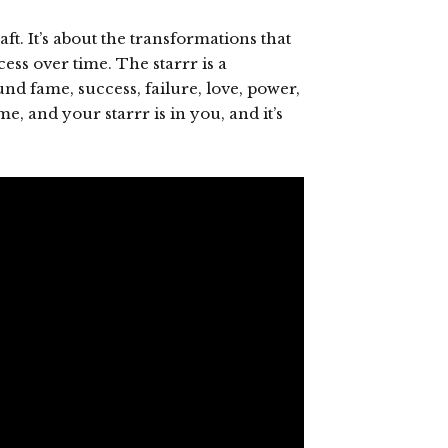
ft. It’s about the transformations that
ss over time. The starrr is a
nd fame, success, failure, love, power,
me, and your starrr is in you, and it’s