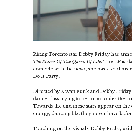
Rising Toronto star Debby Friday has ann
The Starrr Of The Queen Of Life
. The LP is sl
coincide with the news, she has also share
Do Is Party’.
Directed by Kevan Funk and Debby Friday he
dance class trying to perform under the con
Towards the end these stars appear on the d
energy, dancing like they never have befor
Touching on the visuals, Debby Friday said