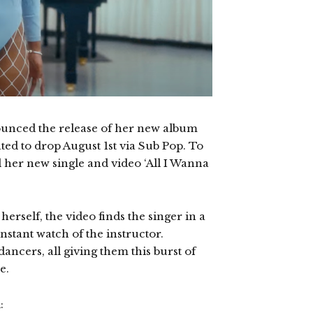
ounced the release of her new album
ated to drop August 1st via Sub Pop. To
d her new single and video ‘All I Wanna
rself, the video finds the singer in a
stant watch of the instructor.
ancers, all giving them this burst of
e.
: