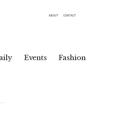
ABOUT
CONTACT
aily
Events
Fashion