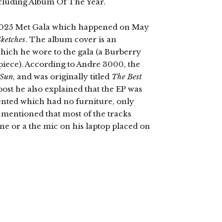
luding Album Of The Year.
s 2025 Met Gala which happened on May
Sketches
. The album cover is an
n which he wore to the gala (a Burberry
e piece). According to Andre 3000, the
 Sun
, and was originally titled
The Best
post he also explained that the EP was
ented which had no furniture, only
 mentioned that most of the tracks
e or a the mic on his laptop placed on