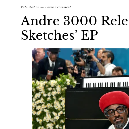
Published on
Leave a comment
Andre 3000 Relea
Sketches’ EP