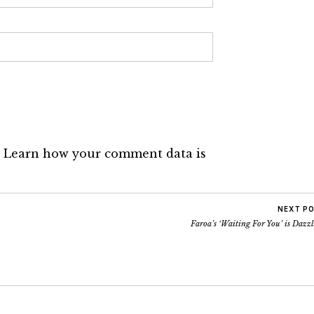
.
Learn how your comment data is
NEXT P
Faroa’s ‘Waiting For You’ is Dazz