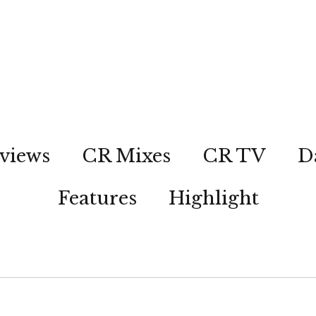
views
CR Mixes
CR TV
D
Features
Highlight