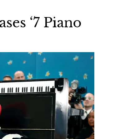
ses ‘7 Piano