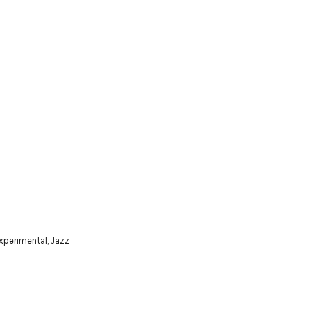
xperimental
,
Jazz