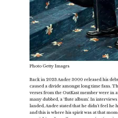
Photo Getty Images
Back in 2023 Andre 3000 released his deb
caused a divide amongst long time fans. T
verses from the OutKast member were in an 
many dubbed, a ‘flute album’. In interviews 
landed, Andre stated that he didn’t feel he 
and this is where his spirit was at that mom