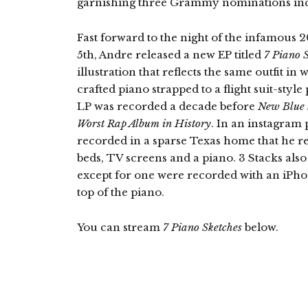
garnishing three Grammy nominations inc
Fast forward to the night of the infamou
5th, Andre released a new EP titled
7 Piano 
illustration that reflects the same outfit i
crafted piano strapped to a flight suit-styl
LP was recorded a decade before
New Blue
Worst Rap Album in History
. In an instagram 
recorded in a sparse Texas home that he r
beds, TV screens and a piano. 3 Stacks also
except for one were recorded with an iPhon
top of the piano.
You can stream
7 Piano Sketches
below.