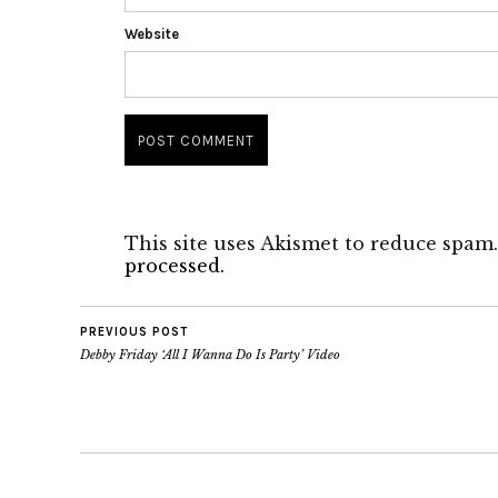
Website
This site uses Akismet to reduce spam
processed.
PREVIOUS POST
Debby Friday ‘All I Wanna Do Is Party’ Video