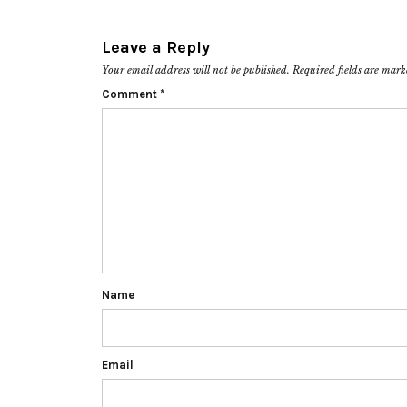
Leave a Reply
Your email address will not be published.
Required fields are mar
Comment
*
Name
Email