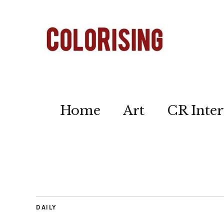
Home
Art
CR Inter
DAILY