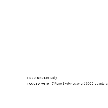
Daily
FILED UNDER:
7 Piano Sketches
,
André 3000
,
atlanta
,
e
TAGGED WITH: