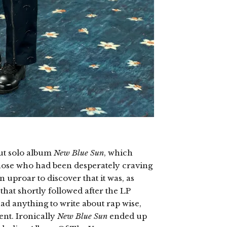
ut solo album
New Blue Sun
, which
hose who had been desperately craving
uproar to discover that it was, as
that shortly followed after the LP
had anything to write about rap wise,
ent. Ironically
New Blue Sun
ended up