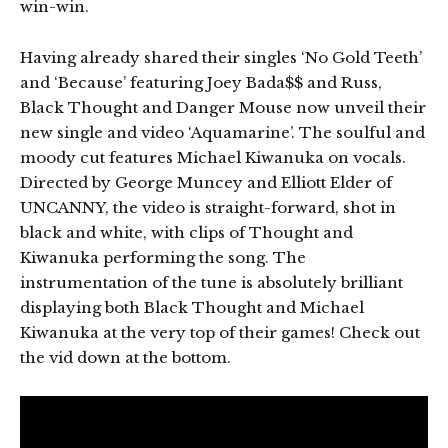
win-win.
Having already shared their singles ‘No Gold Teeth’
and ‘Because’ featuring Joey Bada$$ and Russ,
Black Thought and Danger Mouse now unveil their
new single and video ‘Aquamarine’. The soulful and
moody cut features Michael Kiwanuka on vocals.
Directed by George Muncey and Elliott Elder of
UNCANNY, the video is straight-forward, shot in
black and white, with clips of Thought and
Kiwanuka performing the song. The
instrumentation of the tune is absolutely brilliant
displaying both Black Thought and Michael
Kiwanuka at the very top of their games! Check out
the vid down at the bottom.