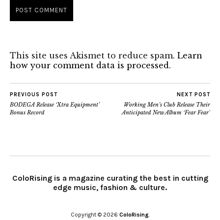
This site uses Akismet to reduce spam.
Learn
how your comment data is processed.
PREVIOUS POST
NEXT POST
BODEGA Release ‘Xtra Equipment’
Working Men’s Club Release Their
Bonus Record
Anticipated New Album ‘Fear Fear’
ColoRising is a magazine curating the best in cutting
edge music, fashion & culture.
Copyright © 2026
ColoRising