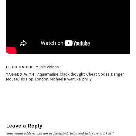
Music Videos
FILED UNDER:
Aquamarine
,
black thought
,
Cheat Codes
,
Danger
TAGGED WITH:
Mouse
,
Hip Hop
,
London
,
Michael Kiwanuka
,
philly
Leave a Reply
Your email address will not be published.
Required fields are marked
*