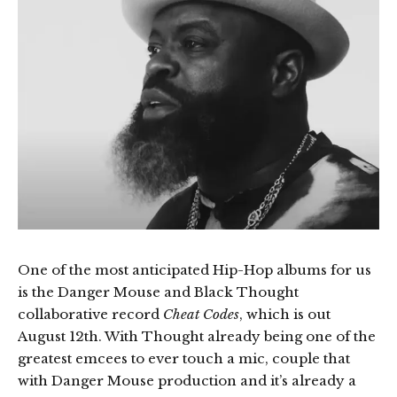
One of the most anticipated Hip-Hop albums for us
is the Danger Mouse and Black Thought
collaborative record
Cheat Codes
, which is out
August 12th. With Thought already being one of the
greatest emcees to ever touch a mic, couple that
with Danger Mouse production and it’s already a