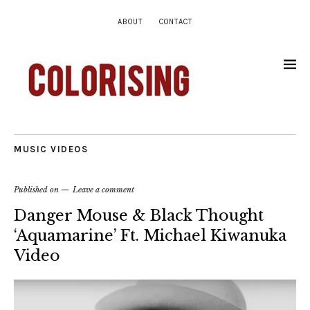
ABOUT
CONTACT
MUSIC VIDEOS
Published on
Leave a comment
Danger Mouse & Black Thought
‘Aquamarine’ Ft. Michael Kiwanuka
Video