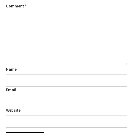
Comment
*
Name
Email
Website