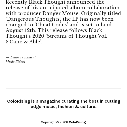
Recently Black Thought announced the
release of his anticipated album collaboration
with producer Danger Mouse. Originally titled
'Dangerous Thoughts', the LP has now been
changed to 'Cheat Codes' and is set to land
August 12th. This release follows Black
Thought's 2020 'Streams of Thought Vol.
3:Cane & Able'.
Leave a comment
Music Videos
ColoRising is a magazine curating the best in cutting
edge music, fashion & culture.
Copyright © 2026
ColoRising