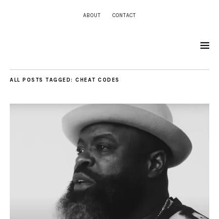
ABOUT
CONTACT
ALL POSTS TAGGED:
CHEAT CODES