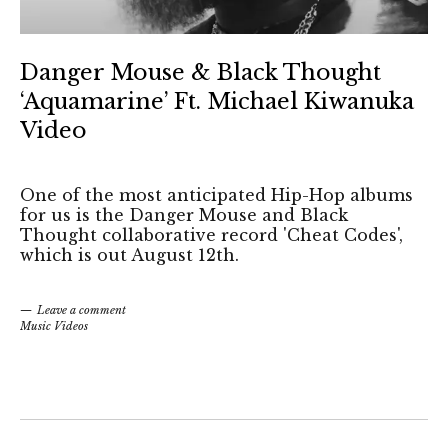
Danger Mouse & Black Thought
‘Aquamarine’ Ft. Michael Kiwanuka
Video
One of the most anticipated Hip-Hop albums
for us is the Danger Mouse and Black
Thought collaborative record 'Cheat Codes',
which is out August 12th.
Leave a comment
Music Videos