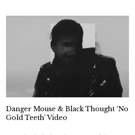
Danger Mouse & Black Thought ‘No
Gold Teeth’ Video