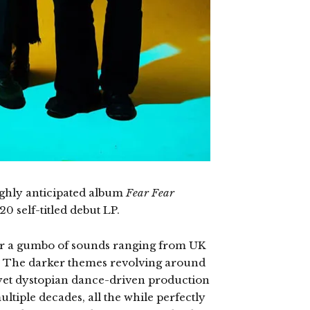
ighly anticipated album
Fear Fear
0 self-titled debut LP.
ter a gumbo of sounds ranging from UK
. The darker themes revolving around
 yet dystopian dance-driven production
ultiple decades, all the while perfectly