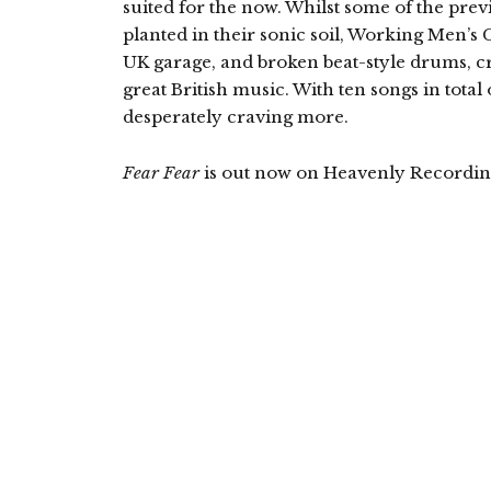
suited for the now. Whilst some of the pre
planted in their sonic soil, Working Men’s 
UK garage, and broken beat-style drums, cra
great British music. With ten songs in total 
desperately craving more.
Fear Fear
is out now on Heavenly Recordin