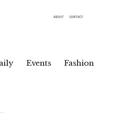
ABOUT
CONTACT
aily
Events
Fashion