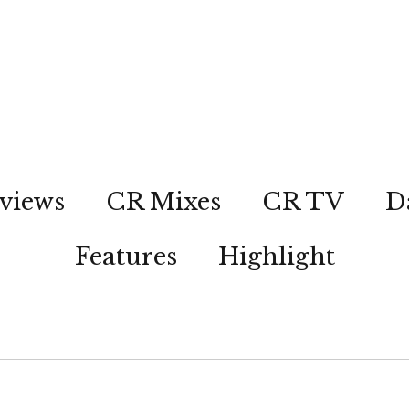
views
CR Mixes
CR TV
D
Features
Highlight