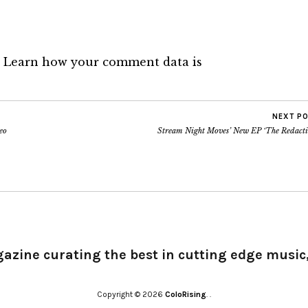
.
Learn how your comment data is
NEXT P
eo
Stream Night Moves’ New EP ‘The Redacti
gazine curating the best in cutting edge music,
Copyright © 2026
ColoRising