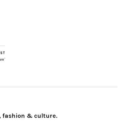
OST
on’
 fashion & culture.