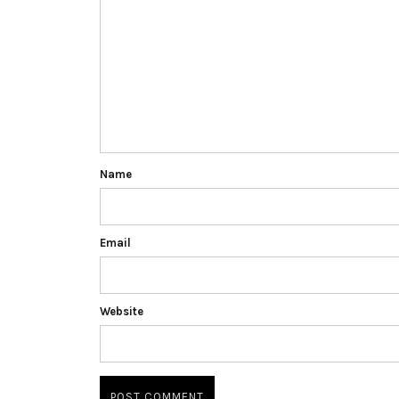
Name
Email
Website