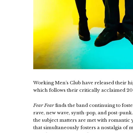
Working Men’s Club have released their h
which follows their critically acclaimed 202
Fear Fear
finds the band continuing to fos
rave, new wave, synth-pop, and post-punk
the subject matters are met with romantic
that simultaneously fosters a nostalgia of m