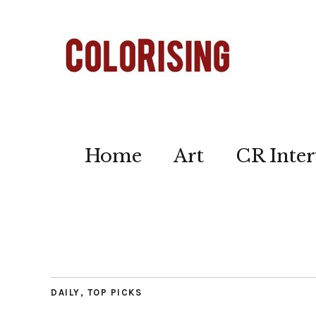
Home
Art
CR Inter
DAILY
,
TOP PICKS