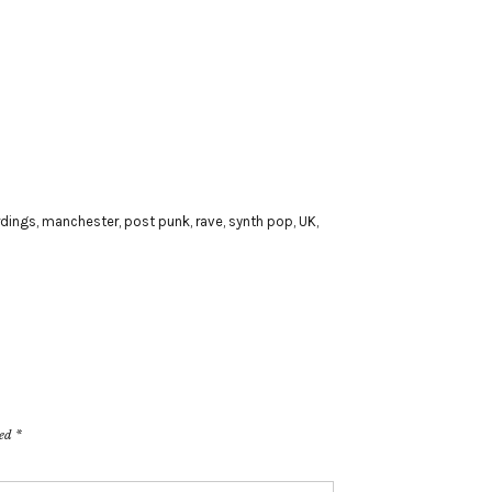
rdings
,
manchester
,
post punk
,
rave
,
synth pop
,
UK
,
ked
*