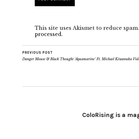
This site uses Akismet to reduce spam
processed.
PREVIOUS POST
Danger Mouse & Black Thought ‘Aquamarine’ Ft. Michael Kiwanuka Vid
ColoRising is a ma