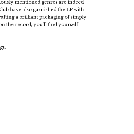
viously mentioned genres are indeed
Club have also garnished the LP with
fting a brilliant packaging of simply
on the record, you’ll find yourself
gs.