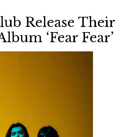
ub Release Their
Album ‘Fear Fear’