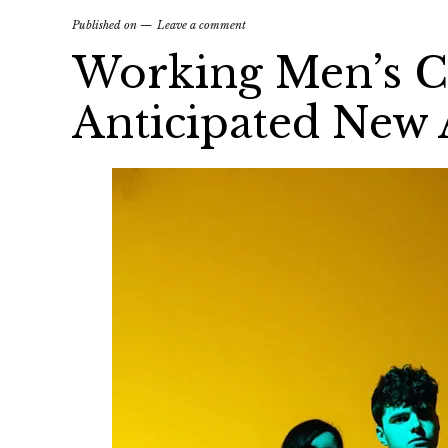
Published on
Leave a comment
Working Men’s Cl
Anticipated New 