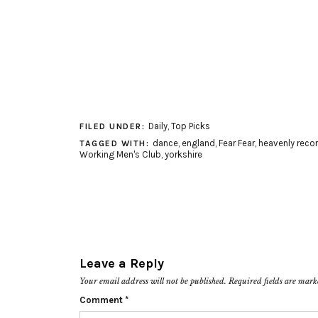
Daily
,
Top Picks
FILED UNDER:
dance
,
england
,
Fear Fear
,
heavenly reco
TAGGED WITH:
Working Men's Club
,
yorkshire
Leave a Reply
Your email address will not be published.
Required fields are mar
Comment
*