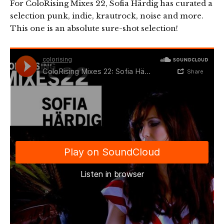
For ColoRising Mixes 22, Sofia Härdig has curated a
selection punk, indie, krautrock, noise and more.
This one is an absolute sure-shot selection!