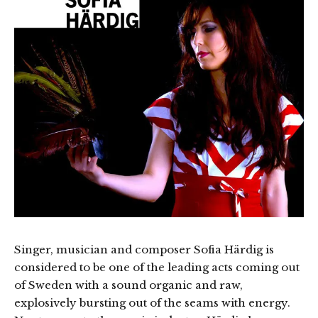
Singer, musician and composer Sofia Härdig is
considered to be one of the leading acts coming out
of Sweden with a sound organic and raw,
explosively bursting out of the seams with energy.