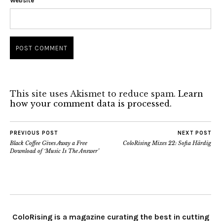
Website
This site uses Akismet to reduce spam.
Learn
how your comment data is processed.
PREVIOUS POST
NEXT POST
Black Coffee Gives Away a Free
ColoRising Mixes 22: Sofia Härdig
Download of ‘Music Is The Answer’
ColoRising is a magazine curating the best in cutting