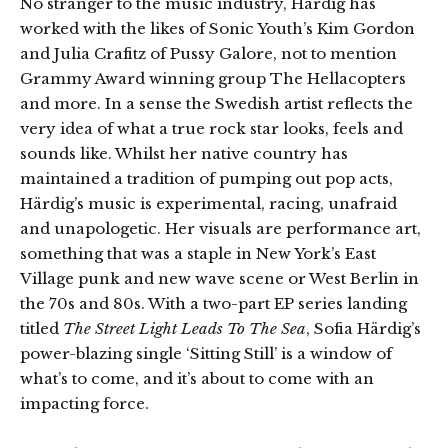
No stranger to the music industry, Härdig has
worked with the likes of Sonic Youth’s Kim Gordon
and Julia Crafitz of Pussy Galore, not to mention
Grammy Award winning group The Hellacopters
and more. In a sense the Swedish artist reflects the
very idea of what a true rock star looks, feels and
sounds like. Whilst her native country has
maintained a tradition of pumping out pop acts,
Härdig’s music is experimental, racing, unafraid
and unapologetic. Her visuals are performance art,
something that was a staple in New York’s East
Village punk and new wave scene or West Berlin in
the 70s and 80s. With a two-part EP series landing
titled
The Street Light Leads To The Sea
, Sofia Härdig’s
power-blazing single ‘Sitting Still’ is a window of
what’s to come, and it’s about to come with an
impacting force.