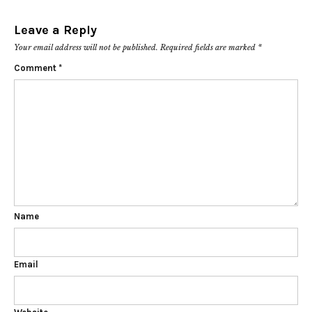
Leave a Reply
Your email address will not be published.
Required fields are marked
*
Comment
*
Name
Email