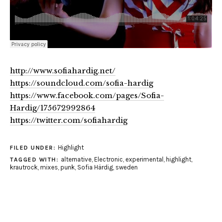
http://www.sofiahardig.net/
https://soundcloud.com/sofia-hardig
https://www.facebook.com/pages/Sofia-
Hardig/175672992864
https://twitter.com/sofiahardig
Highlight
FILED UNDER:
alternative
,
Electronic
,
experimental
,
highlight
,
TAGGED WITH:
krautrock
,
mixes
,
punk
,
Sofia Härdig
,
sweden