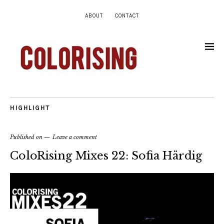
ABOUT
CONTACT
HIGHLIGHT
Published on
Leave a comment
ColoRising Mixes 22: Sofia Härdig