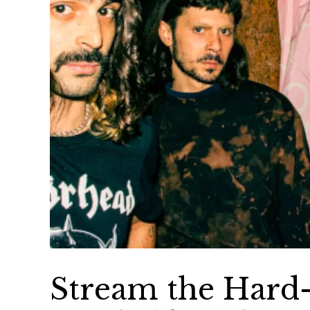
Stream the Hard