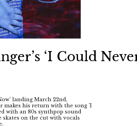
inger’s ‘I Could Neve
’
 Now' landing March 22nd,
 makes his return with the song 'I
hed with an 80s synthpop sound
 skates on the cut with vocals
e.