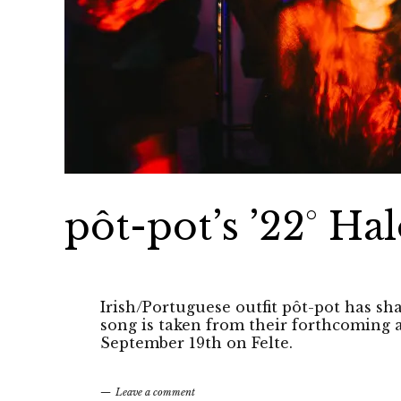
pôt-pot’s ’22° Hal
Irish/Portuguese outfit pôt-pot has sh
song is taken from their forthcoming
September 19th on Felte.
Leave a comment