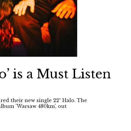
o’ is a Must Listen
ared their new single 22° Halo. The
 album 'Warsaw 480km', out