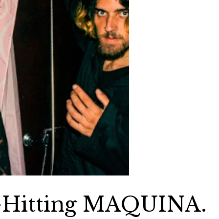
-Hitting MAQUINA.