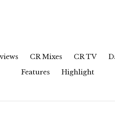
views
CR Mixes
CR TV
D
Features
Highlight