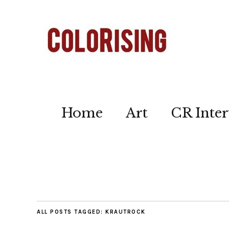
Home
Art
CR Inter
ALL POSTS TAGGED:
KRAUTROCK