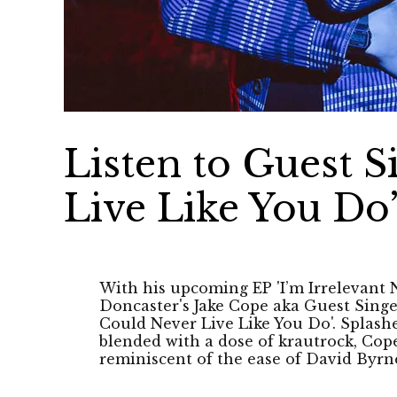
Listen to Guest S
Live Like You Do
With his upcoming EP 'I’m Irrelevant
Doncaster's Jake Cope aka Guest Singer
Could Never Live Like You Do'. Splas
blended with a dose of krautrock, Cope
reminiscent of the ease of David Byrn