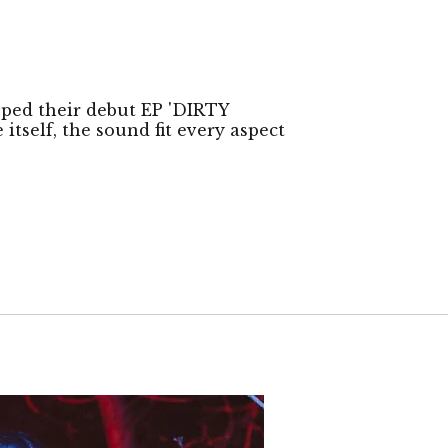
ped their debut EP 'DIRTY
tself, the sound fit every aspect