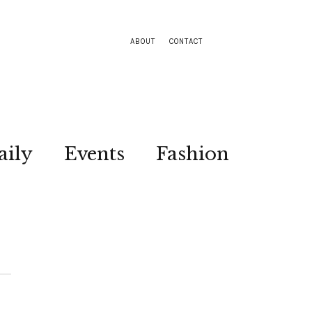
ABOUT
CONTACT
aily
Events
Fashion