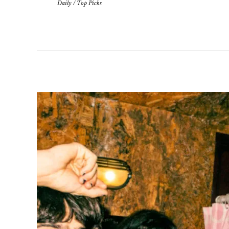
Daily
/
Top Picks