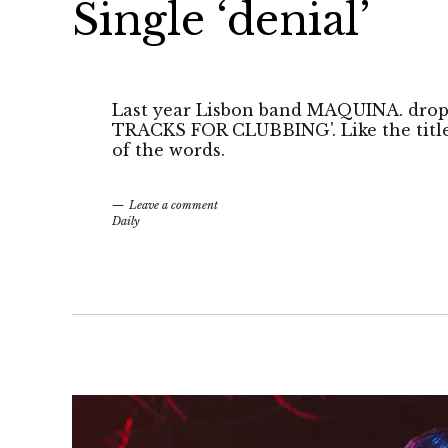
Single ‘denial’
Last year Lisbon band MAQUINA. drop
TRACKS FOR CLUBBING'. Like the title i
of the words.
Leave a comment
Daily