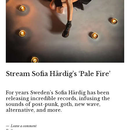
Stream Sofia Härdig’s ‘Pale Fire’
For years Sweden's Sofia Härdig has been
releasing incredible records, infusing the
sounds of post-punk, goth, new wave,
alternative, and more.
Leave a comment