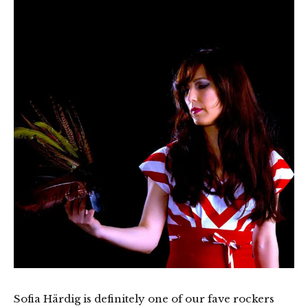
Sofia Härdig is definitely one of our fave rockers