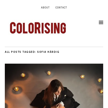
ABOUT
CONTACT
ALL POSTS TAGGED:
SOFIA HÄRDIG