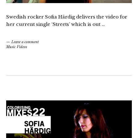
Swedish rocker Sofia Härdig delivers the video for
her current single ‘Streets’ which is out …
Leave a comment
Music Videos