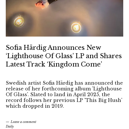
Sofia Härdig Announces New
‘Lighthouse Of Glass’ LP and Shares
Latest Track ‘Kingdom Come’
Swedish artist Sofia Härdig has announced the
release of her forthcoming album 'Lighthouse
Of Glass'. Slated to land in April 2025, the
record follows her previous LP 'This Big Hush'
which dropped in 2019.
Leave a comment
Daily