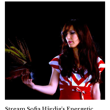
Stream Sofia Härdig’s Energetic