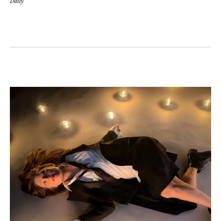
Daily