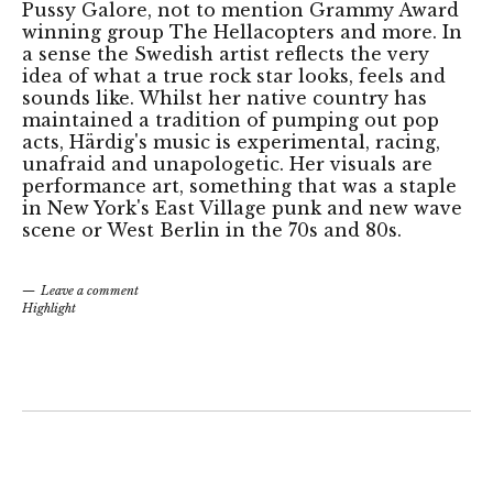
Pussy Galore, not to mention Grammy Award
winning group The Hellacopters and more. In
a sense the Swedish artist reflects the very
idea of what a true rock star looks, feels and
sounds like. Whilst her native country has
maintained a tradition of pumping out pop
acts, Härdig's music is experimental, racing,
unafraid and unapologetic. Her visuals are
performance art, something that was a staple
in New York's East Village punk and new wave
scene or West Berlin in the 70s and 80s.
Leave a comment
Highlight