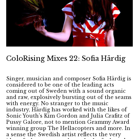
ColoRising Mixes 22: Sofia Härdig
Singer, musician and composer Sofia Härdig is
considered to be one of the leading acts
coming out of Sweden with a sound organic
and raw, explosively bursting out of the seams
with energy. No stranger to the music
industry, Härdig has worked with the likes of
Sonic Youth's Kim Gordon and Julia Crafitz of
Pussy Galore, not to mention Grammy Award
winning group The Hellacopters and more. In
a sense the Swedish artist reflects the very