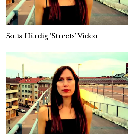
Sofia Härdig ‘Streets’ Video