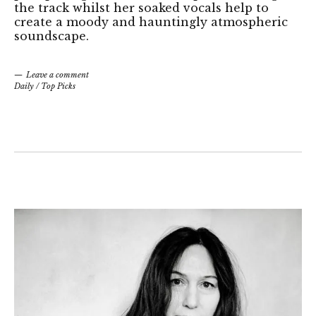
the track whilst her soaked vocals help to
create a moody and hauntingly atmospheric
soundscape.
Leave a comment
Daily
/
Top Picks