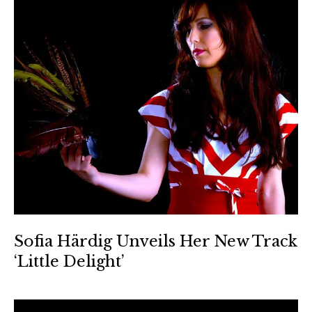
Sofia Härdig Unveils Her New Track
‘Little Delight’