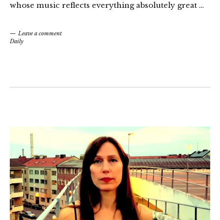
whose music reflects everything absolutely great …
Leave a comment
Daily