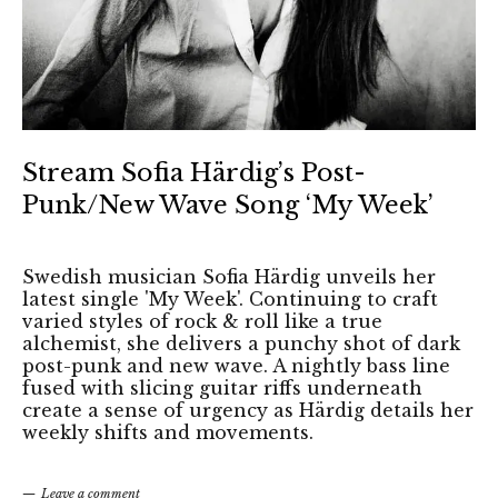
Stream Sofia Härdig’s Post-
Punk/New Wave Song ‘My Week’
Swedish musician Sofia Härdig unveils her
latest single 'My Week'. Continuing to craft
varied styles of rock & roll like a true
alchemist, she delivers a punchy shot of dark
post-punk and new wave. A nightly bass line
fused with slicing guitar riffs underneath
create a sense of urgency as Härdig details her
weekly shifts and movements.
Leave a comment