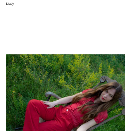
Daily