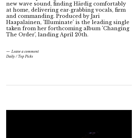
new wave sound, finding Härdig comfortably
at home, delivering ear-grabbing vocals, firm
and commanding. Produced by Jari
Haapalainen, 'Illuminate' is the leading single
taken from her forthcoming album 'Changing
The Order', landing April 20th.
Leave a comment
Daily
/
Top Picks