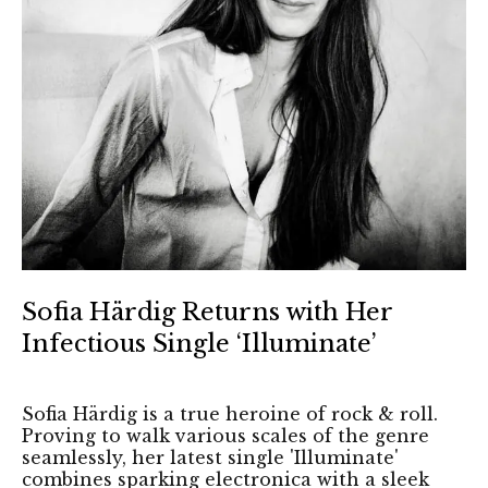
Sofia Härdig Returns with Her
Infectious Single ‘Illuminate’
Sofia Härdig is a true heroine of rock & roll.
Proving to walk various scales of the genre
seamlessly, her latest single 'Illuminate'
combines sparking electronica with a sleek