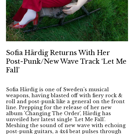
Sofia Härdig Returns With Her
Post-Punk/New Wave Track ‘Let Me
Fall’
Sofia Härdig is one of Sweden's musical
weapons, having blasted off with fiery rock &
roll and post-punk like a general on the front
line. Prepping for the release of her new
album 'Changing The Order', Härdig has
unveiled her latest single 'Let Me Fall'.
Meshing the sound of new wave with echoing
post-punk guitars, a 4x4 beat pulses through