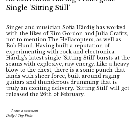
Single ‘Sitting Still’
Singer and musician Sofia Härdig has worked
with the likes of Kim Gordon and Julia Crafitz,
not to mention The Hellacopters, as well as
Bob Hund. Having built a reputation of
experimenting with rock and electronica,
Härdig's latest single 'Sitting Still' bursts at the
seams with explosive, raw energy. Like a heavy
blow to the chest, there is a sonic punch that
lands with sheer force, built around raging
guitars and thunderous drumming that is
truly an exciting delivery. 'Sitting Still' will get
released the 26th of February.
Leave a comment
Daily
/
Top Picks