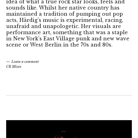
idea of what a true rock star looks, feels and
sounds like. Whilst her native country has
maintained a tradition of pumping out pop
acts, Härdig's music is experimental, racing,
unafraid and unapologetic. Her visuals are
performance art, something that was a staple
in New York's East Village punk and new wave
scene or West Berlin in the 70s and 80s.
Leave a comment
CR Mixes