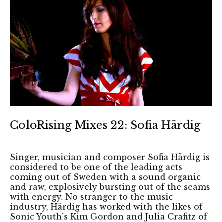
ColoRising Mixes 22: Sofia Härdig
Singer, musician and composer Sofia Härdig is
considered to be one of the leading acts
coming out of Sweden with a sound organic
and raw, explosively bursting out of the seams
with energy. No stranger to the music
industry, Härdig has worked with the likes of
Sonic Youth's Kim Gordon and Julia Crafitz of