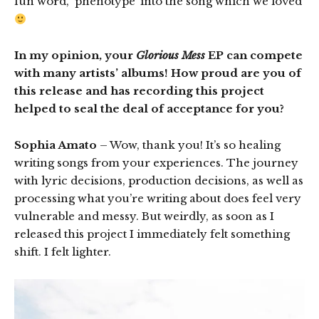
fun word, ‘phenotype’ into the song which we loved
In my opinion, your
Glorious Mess
EP can compete
with many artists’ albums! How proud are you of
this release and has recording this project
helped to seal the deal of acceptance for you?
Sophia Amato
– Wow, thank you! It’s so healing
writing songs from your experiences. The journey
with lyric decisions, production decisions, as well as
processing what you’re writing about does feel very
vulnerable and messy. But weirdly, as soon as I
released this project I immediately felt something
shift. I felt lighter.