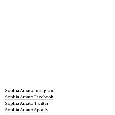
Sophia Amato Instagram
Sophia Amato Facebook
Sophia Amato Twitter
Sophia Amato Spotify