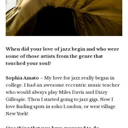
When did your love of jazz begin and who were
some of those artists from the genre that
touched your soul?
Sophia Amato
– My love for jazz really began in
college. I had an awesome eccentric music teacher
who would always play Miles Davis and Dizzy
Gillespie. Then I started going to jazz gigs. Now I
love finding spots in soho London, or west village
New York!