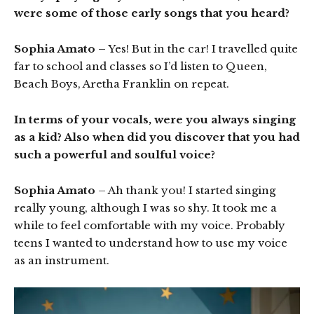
were some of those early songs that you heard?
Sophia Amato
– Yes! But in the car! I travelled quite
far to school and classes so I’d listen to Queen,
Beach Boys, Aretha Franklin on repeat.
In terms of your vocals, were you always singing
as a kid? Also when did you discover that you had
such a powerful and soulful voice?
Sophia Amato
– Ah thank you! I started singing
really young, although I was so shy. It took me a
while to feel comfortable with my voice. Probably
teens I wanted to understand how to use my voice
as an instrument.