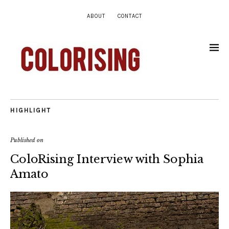
ABOUT
CONTACT
HIGHLIGHT
Published on
ColoRising Interview with Sophia
Amato