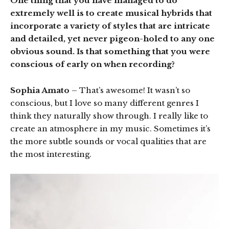
One thing that you have managed to do
extremely well is to create musical hybrids that
incorporate a variety of styles that are intricate
and detailed, yet never pigeon-holed to any one
obvious sound. Is that something that you were
conscious of early on when recording?
Sophia Amato
– That’s awesome! It wasn’t so
conscious, but I love so many different genres I
think they naturally show through. I really like to
create an atmosphere in my music. Sometimes it’s
the more subtle sounds or vocal qualities that are
the most interesting.