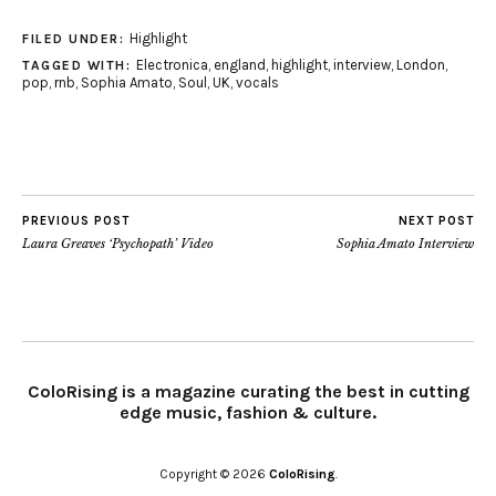
Highlight
FILED UNDER:
Electronica
,
england
,
highlight
,
interview
,
London
,
TAGGED WITH:
pop
,
rnb
,
Sophia Amato
,
Soul
,
UK
,
vocals
PREVIOUS POST
NEXT POST
Laura Greaves ‘Psychopath’ Video
Sophia Amato Interview
ColoRising is a magazine curating the best in cutting
edge music, fashion & culture.
Copyright © 2026
ColoRising