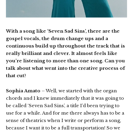
With a song like ‘Seven Sad Sins’, there are the
gospel vocals, the drum change ups and a
continuous build up throughout the track that is
really brilliant and clever. It almost feels like
you’re listening to more than one song. Can you
talk about what went into the creative process of
that cut?
Sophia Amato
– Well, we started with the organ
chords and I knew immediately that it was going to
be called ‘Seven Sad Sins’, a title I’d been trying to
use for a while. And for me there always has to be a
sense of theatrics when I write or perform a song,
because I want it to be a full transportation! So we