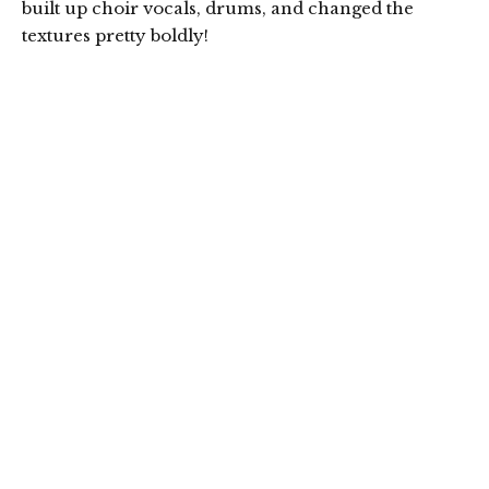
built up choir vocals, drums, and changed the
textures pretty boldly!