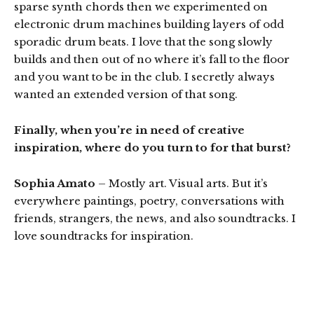
sparse synth chords then we experimented on
electronic drum machines building layers of odd
sporadic drum beats. I love that the song slowly
builds and then out of no where it’s fall to the floor
and you want to be in the club. I secretly always
wanted an extended version of that song.
Finally, when you’re in need of creative
inspiration, where do you turn to for that burst?
Sophia Amato
– Mostly art. Visual arts. But it’s
everywhere paintings, poetry, conversations with
friends, strangers, the news, and also soundtracks. I
love soundtracks for inspiration.