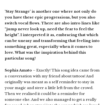
’Stay Strange’ is another one where not only do
you have these epic progressions, but you also
switch vocal flows. There are also intro lines like
“jump never look up, need the fear to feel the
height”. I interpreted it as, embracing that which
can be uneasy and transforming that feeling into
something great, especially when it comes to
love. What was the inspiration behind this
particular song?
Sophia Amato
– Exactly! This song idea came from
a conversation with my friend about tattoos! And
originally was meant as a self reminder to stay in
your magic and steer a little left from the crowd.
Then we realised it could be a reminder for
someone else. And we also managed to get a really