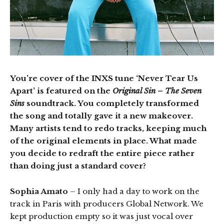
You’re cover of the INXS tune ‘Never Tear Us
Apart’ is featured on the
Original Sin – The Seven
Sins
soundtrack. You completely transformed
the song and totally gave it a new makeover.
Many artists tend to redo tracks, keeping much
of the original elements in place. What made
you decide to redraft the entire piece rather
than doing just a standard cover?
Sophia Amato
– I only had a day to work on the
track in Paris with producers Global Network. We
kept production empty so it was just vocal over