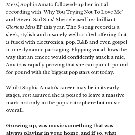
Mess’, Sophia Amato followed-up her initial
recording with ‘Why You Trying Not To Love Me’
and ‘Seven Sad Sins’. She released her brilliant
Glorious Mess
EP this year. The 5-song record is a
sleek, stylish and insanely well crafted offering that
is fused with electronica, pop, R&B and even gospel
in one dynamic packaging. Flipping vocal flows the
way that an emcee would confidently attack a mic,
Amato is rapidly proving that she can punch pound
for pound with the biggest pop stars out today.
Whilst Sophia Amato’s career may be in its early
stages, rest assured she is poised to leave a massive
mark not only in the pop stratosphere but music
overall.
Growing up, was music something that was
always playing in your home, and if so, what