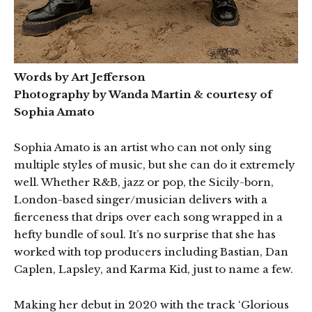
Words by Art Jefferson
Photography by Wanda Martin & courtesy of
Sophia Amato
Sophia Amato is an artist who can not only sing
multiple styles of music, but she can do it extremely
well. Whether R&B, jazz or pop, the Sicily-born,
London-based singer/musician delivers with a
fierceness that drips over each song wrapped in a
hefty bundle of soul. It’s no surprise that she has
worked with top producers including Bastian, Dan
Caplen, Lapsley, and Karma Kid, just to name a few.
Making her debut in 2020 with the track ‘Glorious