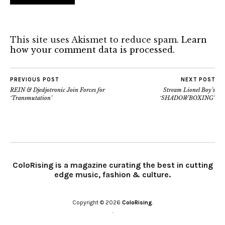
This site uses Akismet to reduce spam.
Learn
how your comment data is processed.
PREVIOUS POST
NEXT POST
REIN & Djedjotronic Join Forces for
Stream Lionel Boy’s
‘Transmutation’
‘SHADOWBOXING’
ColoRising is a magazine curating the best in cutting
edge music, fashion & culture.
Copyright © 2026
ColoRising