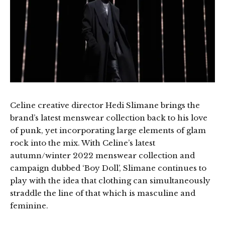
Celine creative director Hedi Slimane brings the
brand’s latest menswear collection back to his love
of punk, yet incorporating large elements of glam
rock into the mix. With Celine’s latest
autumn/winter 2022 menswear collection and
campaign dubbed ‘Boy Doll’, Slimane continues to
play with the idea that clothing can simultaneously
straddle the line of that which is masculine and
feminine.