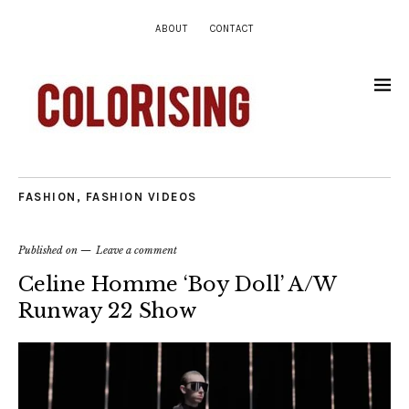
ABOUT
CONTACT
FASHION
,
FASHION VIDEOS
Published on
Leave a comment
Celine Homme ‘Boy Doll’ A/W
Runway 22 Show