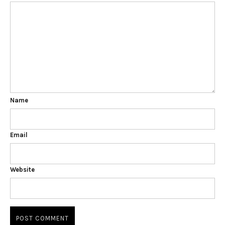
Name
Email
Website