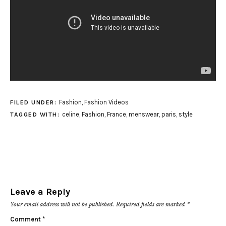
Fashion
,
Fashion Videos
FILED UNDER:
celine
,
Fashion
,
France
,
menswear
,
paris
,
style
TAGGED WITH:
Leave a Reply
Your email address will not be published.
Required fields are marked
*
Comment
*