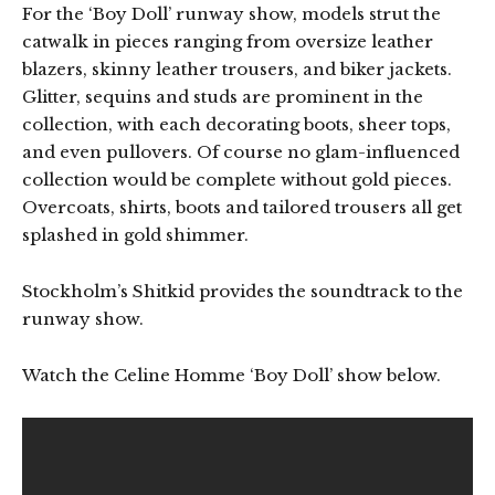
For the ‘Boy Doll’ runway show, models strut the
catwalk in pieces ranging from oversize leather
blazers, skinny leather trousers, and biker jackets.
Glitter, sequins and studs are prominent in the
collection, with each decorating boots, sheer tops,
and even pullovers. Of course no glam-influenced
collection would be complete without gold pieces.
Overcoats, shirts, boots and tailored trousers all get
splashed in gold shimmer.
Stockholm’s Shitkid provides the soundtrack to the
runway show.
Watch the Celine Homme ‘Boy Doll’ show below.