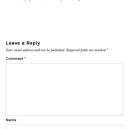
Leave a Reply
Your email address will not be published.
Required fields are marked
*
Comment
*
Name