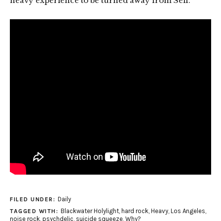
heavy experience to be turned away from Self.”
Daily
FILED UNDER:
Blackwater Holylight
,
hard rock
,
Heavy
,
Los Angeles
,
TAGGED WITH:
noise rock
,
psychdelic
,
suicide squeeze
,
Why?