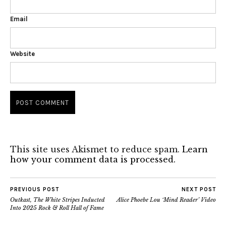
Email
Website
This site uses Akismet to reduce spam.
Learn
how your comment data is processed.
PREVIOUS POST
NEXT POST
Outkast, The White Stripes Inducted
Alice Phoebe Lou ‘Mind Reader’ Video
Into 2025 Rock & Roll Hall of Fame