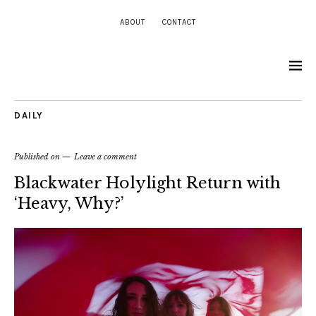
ABOUT
CONTACT
DAILY
Published on
Leave a comment
Blackwater Holylight Return with
‘Heavy, Why?’