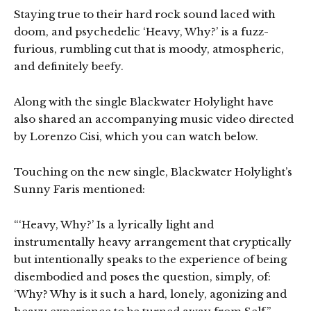
Staying true to their hard rock sound laced with
doom, and psychedelic ‘Heavy, Why?’ is a fuzz-
furious, rumbling cut that is moody, atmospheric,
and definitely beefy.
Along with the single Blackwater Holylight have
also shared an accompanying music video directed
by Lorenzo Cisi, which you can watch below.
Touching on the new single, Blackwater Holylight’s
Sunny Faris mentioned:
“‘Heavy, Why?’ Is a lyrically light and
instrumentally heavy arrangement that cryptically
but intentionally speaks to the experience of being
disembodied and poses the question, simply, of:
‘Why? Why is it such a hard, lonely, agonizing and