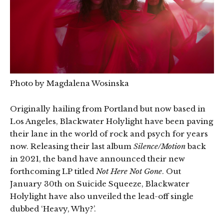
Photo by Magdalena Wosinska
Originally hailing from Portland but now based in
Los Angeles, Blackwater Holylight have been paving
their lane in the world of rock and psych for years
now. Releasing their last album
Silence/Motion
back
in 2021, the band have announced their new
forthcoming LP titled
Not Here Not Gone
. Out
January 30th on Suicide Squeeze, Blackwater
Holylight have also unveiled the lead-off single
dubbed ‘Heavy, Why?’.