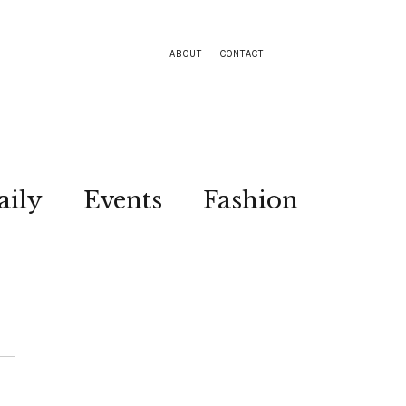
ABOUT
CONTACT
aily
Events
Fashion