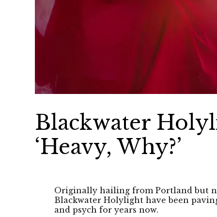
Blackwater Holyl
‘Heavy, Why?’
Originally hailing from Portland but 
Blackwater Holylight have been paving
and psych for years now.