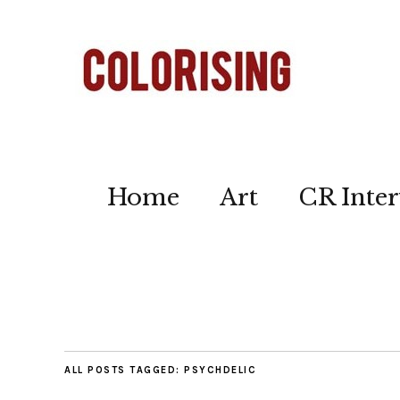
Home
Art
CR Inter
ALL POSTS TAGGED:
PSYCHDELIC