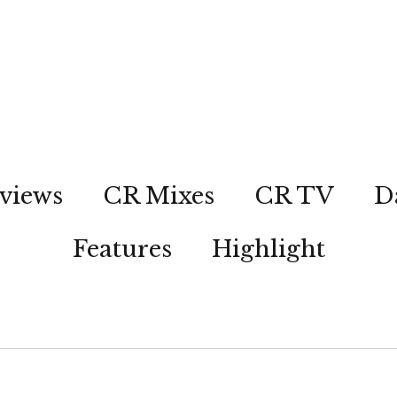
views
CR Mixes
CR TV
D
Features
Highlight