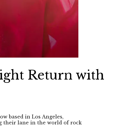
ight Return with
now based in Los Angeles,
 their lane in the world of rock