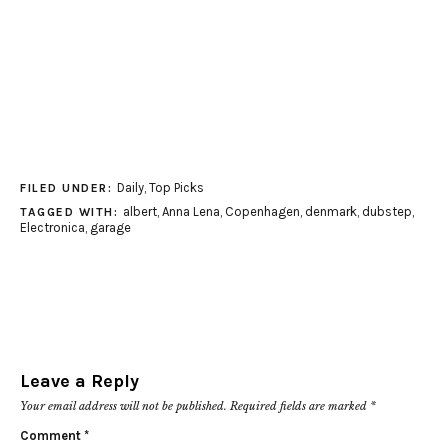
Daily
,
Top Picks
FILED UNDER:
albert
,
Anna Lena
,
Copenhagen
,
denmark
,
dubstep
,
TAGGED WITH:
Electronica
,
garage
Leave a Reply
Your email address will not be published.
Required fields are marked
*
Comment
*