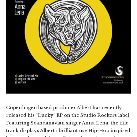
Copenhagen based producer Albert has recently
released his “Lucky” EP on the Studio Rockers label.
Featuring Scandanavian singer Anna Lena, the title
track displays Albert’s brilliant use Hip-Hop inspired