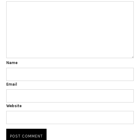
Name
Email
Website