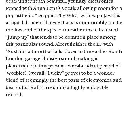
beats underneath beautiful yet hazy electronica
topped with Anna Lena’s vocals allowing room for a
pop asthetic. “Drippin The Who” with Papa Jawal is
a digital dancehall piece that sits comfortably on the
mellow end of the spectrum rather than the usual
“jump up” that tends to be common place among
this particular sound. Albert finishes the EP with
“Sustain”, a tune that falls closer to the earlier South
London garage/dubstep sound making it
pleasurable in this present overabundant period of
‘wobbles’. Overall “Lucky” proves to be a wonder
blend of seemingly the best parts of electronica and
beat culture all stirred into a highly enjoyable
record.