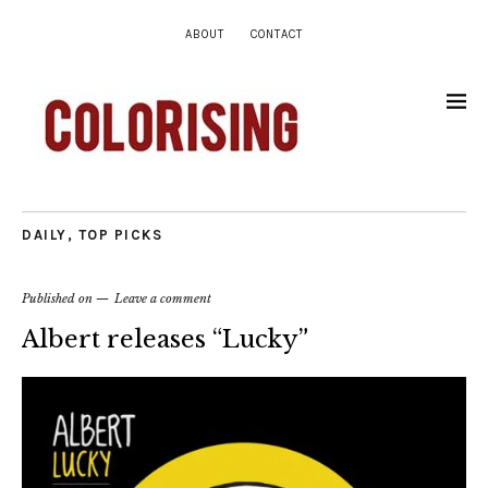
ABOUT
CONTACT
DAILY
,
TOP PICKS
Published on
Leave a comment
Albert releases “Lucky”