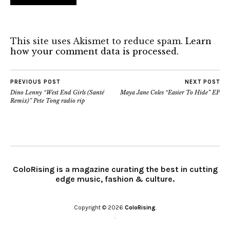
This site uses Akismet to reduce spam.
Learn
how your comment data is processed.
PREVIOUS POST
NEXT POST
Dino Lenny “West End Girls (Santé
Maya Jane Coles “Easier To Hide” EP
Remix)” Pete Tong radio rip
ColoRising is a magazine curating the best in cutting
edge music, fashion & culture.
Copyright © 2026
ColoRising