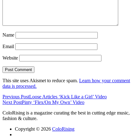
Name
Email
Website
This site uses Akismet to reduce spam.
Learn how your comment
data is processed.
Previous Post
Loose Articles ‘Kick Like a Girl’ Video
Next Post
Pinty ‘Flex/On My Own’ Video
ColoRising is a magazine curating the best in cutting edge music,
fashion & culture.
Copyright © 2026
ColoRising