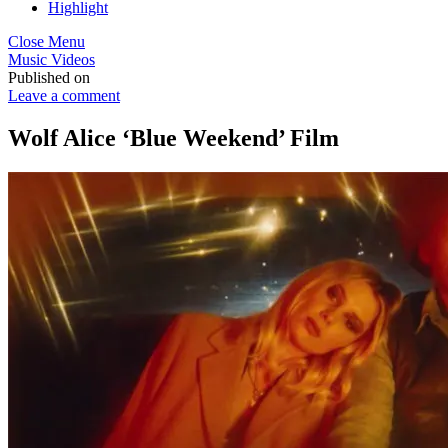
Highlight
Close Menu
Music Videos
Published on
Leave a comment
Wolf Alice ‘Blue Weekend’ Film