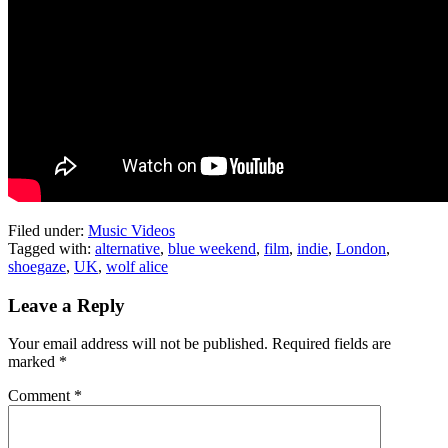
Filed under:
Music Videos
Tagged with:
alternative
,
blue weekend
,
film
,
indie
,
London
,
shoegaze
,
UK
,
wolf alice
Leave a Reply
Your email address will not be published.
Required fields are
marked
*
Comment
*