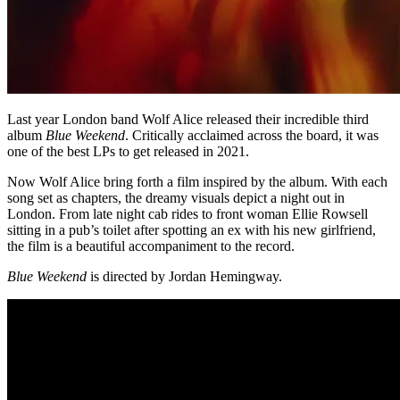
Last year London band Wolf Alice released their incredible third
album
Blue Weekend
. Critically acclaimed across the board, it was
one of the best LPs to get released in 2021.
Now Wolf Alice bring forth a film inspired by the album. With each
song set as chapters, the dreamy visuals depict a night out in
London. From late night cab rides to front woman Ellie Rowsell
sitting in a pub’s toilet after spotting an ex with his new girlfriend,
the film is a beautiful accompaniment to the record.
Blue Weekend
is directed by Jordan Hemingway.