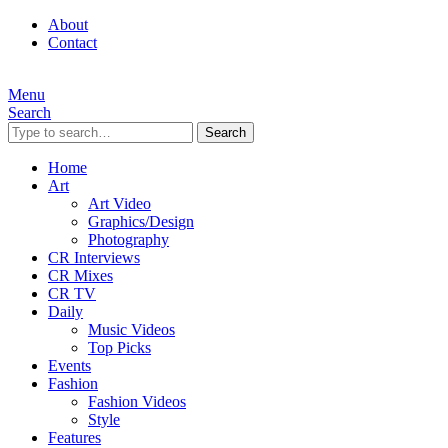
About
Contact
Menu
Search
Search
Home
Art
Art Video
Graphics/Design
Photography
CR Interviews
CR Mixes
CR TV
Daily
Music Videos
Top Picks
Events
Fashion
Fashion Videos
Style
Features