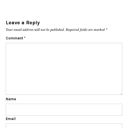
Leave a Reply
Your email address will not be published.
Required fields are marked
*
Comment
*
Name
Email