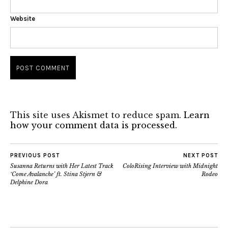
Website
This site uses Akismet to reduce spam.
Learn
how your comment data is processed.
PREVIOUS POST
NEXT POST
Susanna Returns with Her Latest Track
ColoRising Interview with Midnight
‘Come Avalanche’ ft. Stina Stjern &
Rodeo
Delphine Dora