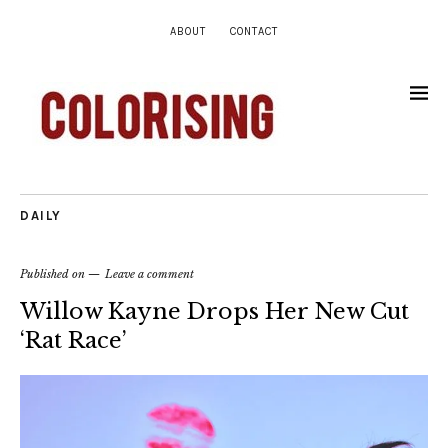
ABOUT
CONTACT
DAILY
Published on
Leave a comment
Willow Kayne Drops Her New Cut
‘Rat Race’