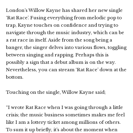
London’s Willow Kayne has shared her new single
‘Rat Race’. Fusing everything from melodic pop to
trap, Kayne touches on confidence and trying to
navigate through the music industry, which can be
a rat race in itself. Aside from the song being a
banger, the singer delves into various flows, toggling
between singing and rapping. Perhaps this is
possibly a sign that a debut album is on the way.
Nevertheless, you can stream ‘Rat Race’ down at the
bottom.
Touching on the single, Willow Kayne said;
“I wrote Rat Race when I was going through a little
crisis; the music business sometimes makes me feel
like I am a lottery ticket among millions of others.
To sum it up briefly, it’s about the moment when