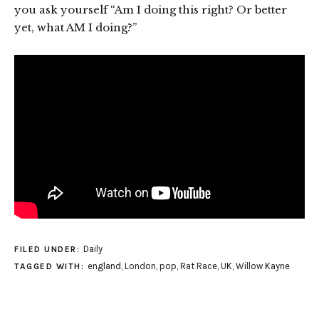
you ask yourself “Am I doing this right? Or better
yet, what AM I doing?”
Daily
FILED UNDER:
england
,
London
,
pop
,
Rat Race
,
UK
,
Willow Kayne
TAGGED WITH: