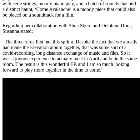
with eerie strings, moody piano play, and a batch of sounds that add
a distinct haunt, ‘Come Avalanche’ is a moody piece that could also
be placed on a soundtrack for a film.
Regarding her collaboration with Stina Stjern and Delphine Dora,
Susanna stated:
“The three of us first met this spring. Despite the fact that we already
had made the Elevation album together, that was some sort of a
covid-recording, long distance exchange of music and files. So it
was a joyous experience to actually meet in April and be in the same
room. The result is this wonderful EP, and I am so much looking
forward to play more together in the time to come.”