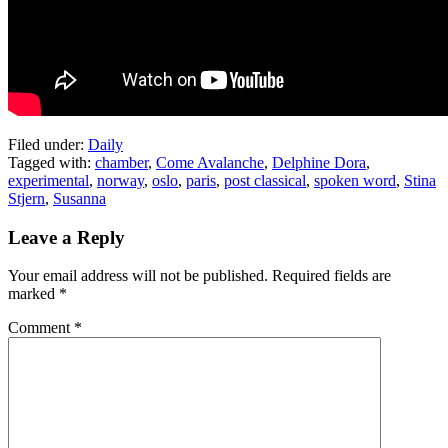
Filed under:
Daily
Tagged with:
chamber
,
Come Avalanche
,
Delphine Dora
,
experimental
,
norway
,
oslo
,
paris
,
post classical
,
spoken word
,
Stina
Stjern
,
Susanna
Leave a Reply
Your email address will not be published.
Required fields are
marked
*
Comment
*