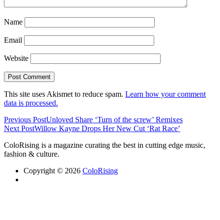
Name
Email
Website
This site uses Akismet to reduce spam.
Learn how your comment
data is processed.
Previous Post
Unloved Share ‘Turn of the screw’ Remixes
Next Post
Willow Kayne Drops Her New Cut ‘Rat Race’
ColoRising is a magazine curating the best in cutting edge music,
fashion & culture.
Copyright © 2026
ColoRising