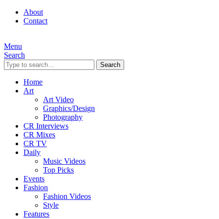
About
Contact
Menu
Search
Search
Home
Art
Art Video
Graphics/Design
Photography
CR Interviews
CR Mixes
CR TV
Daily
Music Videos
Top Picks
Events
Fashion
Fashion Videos
Style
Features