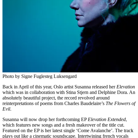
Photo by Signe Fuglesteg Luksengard
Back in April of this year, Oslo artist Susanna released her
Elevation
which was in collaboration with Stina Stjern and Delphine Dora. An
absolutely beautiful project, the record revolved around
reinterpretations of poems from Charles Baudelaire’s
The Flowers of
Evil
.
Susanna will now drop her forthcoming EP
Elevation Extended
,
which features new songs and a fresh makeover of the title cut.
Featured on the EP is her latest single ‘Come Avalanche’. The track
plays out like a cinematic soundscape. Intertwining french vocals