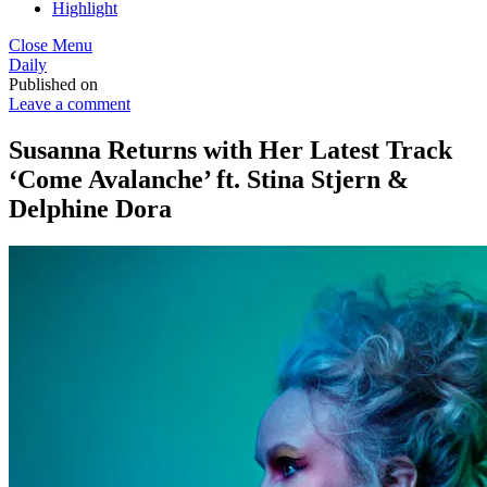
Highlight
Close Menu
Daily
Published on
Leave a comment
Susanna Returns with Her Latest Track
‘Come Avalanche’ ft. Stina Stjern &
Delphine Dora