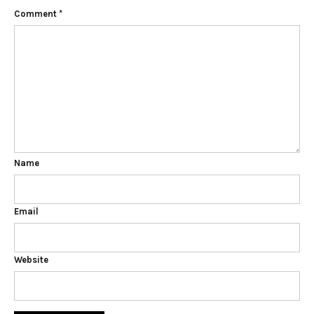
Comment
*
Name
Email
Website