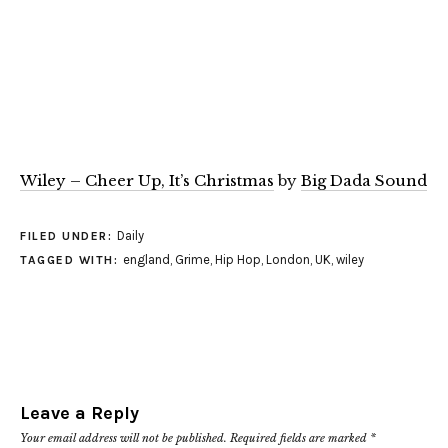
Wiley – Cheer Up, It’s Christmas
by
Big Dada Sound
Daily
FILED UNDER:
england
,
Grime
,
Hip Hop
,
London
,
UK
,
wiley
TAGGED WITH:
Leave a Reply
Your email address will not be published.
Required fields are marked
*