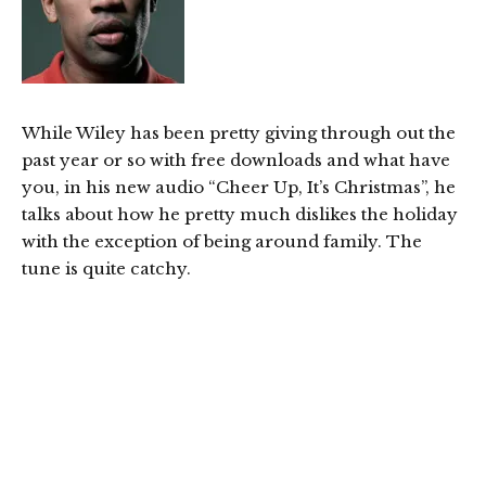
While Wiley has been pretty giving through out the
past year or so with free downloads and what have
you, in his new audio “Cheer Up, It’s Christmas”, he
talks about how he pretty much dislikes the holiday
with the exception of being around family. The
tune is quite catchy.