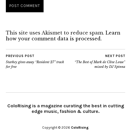
This site uses Akismet to reduce spam.
Learn
how your comment data is processed.
PREVIOUS POST
NEXT POST
Starkey gives away “Resident 27” track
“The Best of Mark de Clive Lowe”
for free
mixed by DJ Spinna
ColoRising is a magazine curating the best in cutting
edge music, fashion & culture.
Copyright © 2026
ColoRising