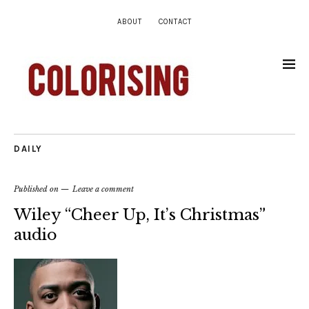
ABOUT
CONTACT
DAILY
Published on
Leave a comment
Wiley “Cheer Up, It’s Christmas”
audio