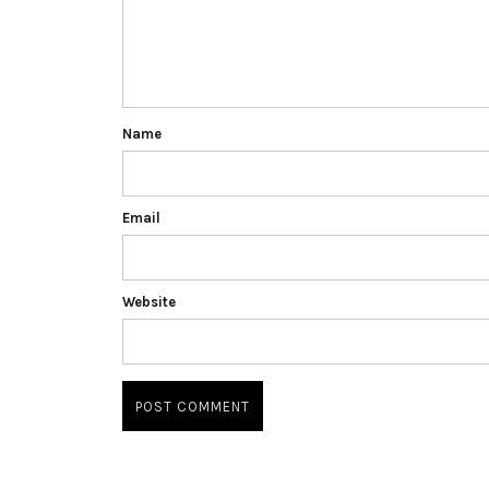
Name
Email
Website