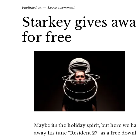
Published on
Leave a comment
Starkey gives awa
for free
Maybe it’s the holiday spirit, but here we 
away his tune “Resident 27” as a free down