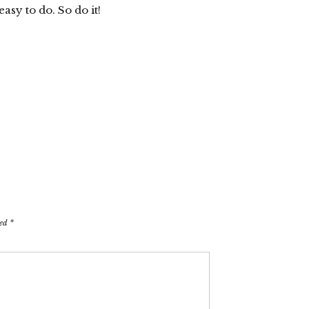
asy to do. So do it!
ked
*