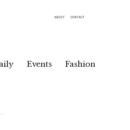
ABOUT
CONTACT
aily
Events
Fashion