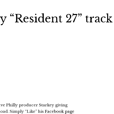
y “Resident 27” track
have Philly producer Starkey giving
load. Simply “Like” his
Facebook page