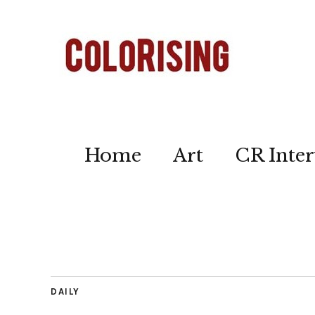
Home
Art
CR Inter
DAILY