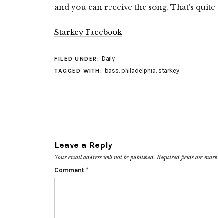
and you can receive the song. That’s quite e
Starkey Facebook
Daily
FILED UNDER:
bass
,
philadelphia
,
starkey
TAGGED WITH:
Leave a Reply
Your email address will not be published.
Required fields are mar
Comment
*