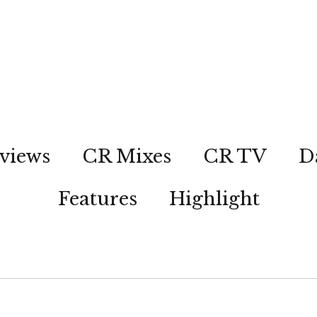
views
CR Mixes
CR TV
D
Features
Highlight