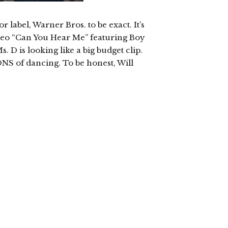
 label, Warner Bros. to be exact. It’s
video “Can You Hear Me” featuring Boy
 D is looking like a big budget clip.
ONS of dancing. To be honest, Will