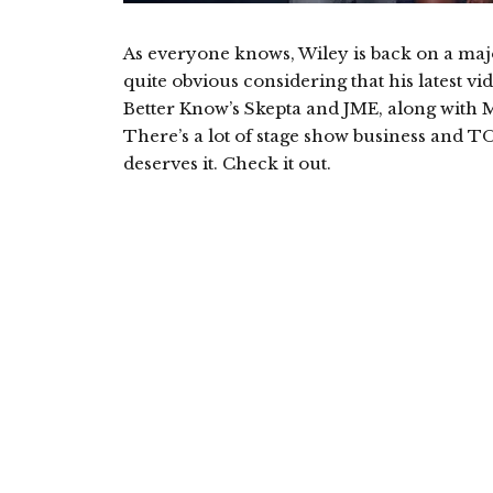
As everyone knows, Wiley is back on a major
quite obvious considering that his latest 
Better Know’s Skepta and JME, along with Ms.
There’s a lot of stage show business and T
deserves it. Check it out.