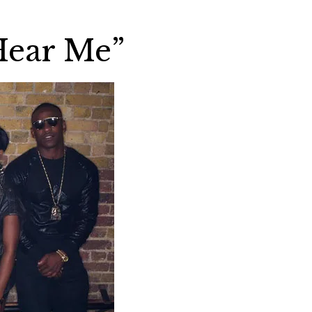
Hear Me”