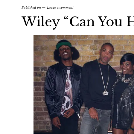
Published on
Leave a comment
Wiley “Can You 