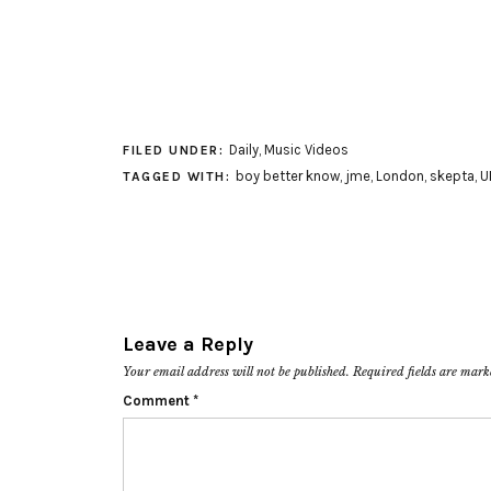
Daily
,
Music Videos
FILED UNDER:
boy better know
,
jme
,
London
,
skepta
,
U
TAGGED WITH:
Leave a Reply
Your email address will not be published.
Required fields are mar
Comment
*