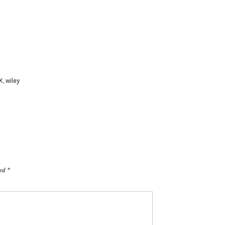
K
,
wiley
ked
*