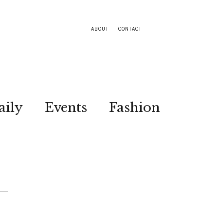
ABOUT
CONTACT
aily
Events
Fashion