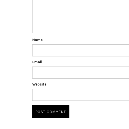
Name
Email
Website