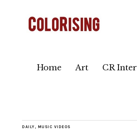
Home
Art
CR Inter
DAILY
,
MUSIC VIDEOS