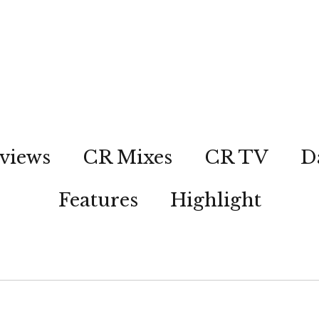
views
CR Mixes
CR TV
D
Features
Highlight