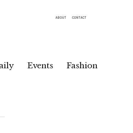
ABOUT
CONTACT
aily
Events
Fashion