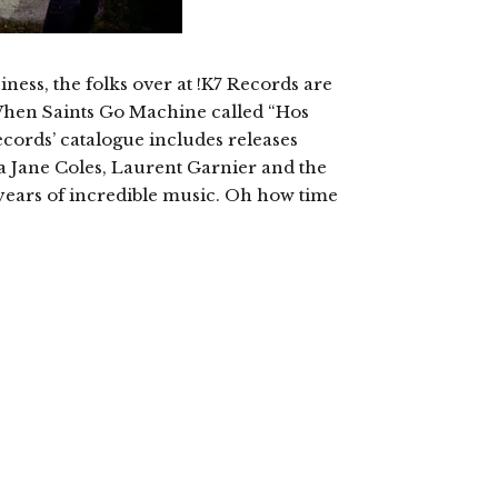
iness, the folks over at !K7 Records are
When Saints Go Machine called “Hos
ecords’ catalogue includes releases
a Jane Coles, Laurent Garnier and the
27 years of incredible music. Oh how time