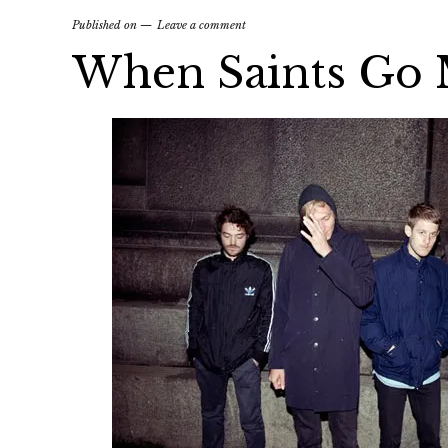
Published on
Leave a comment
When Saints Go