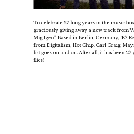
To celebrate 27 long years in the music bus
graciously giving away a new track from 
Mig Igen”. Based in Berlin, Germany, !K7 R
from Digitalism, Hot Chip, Carl Craig, May
list goes on and on. After all, it has been 
flies!