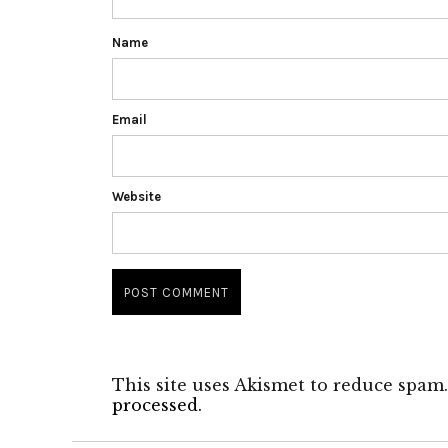
Name
Email
Website
This site uses Akismet to reduce spam
processed.