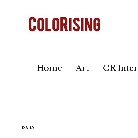
Home
Art
CR Inter
DAILY