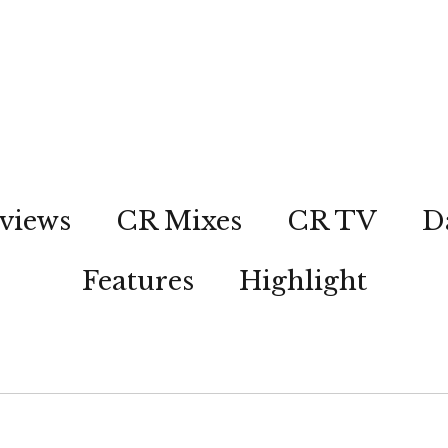
views
CR Mixes
CR TV
D
Features
Highlight