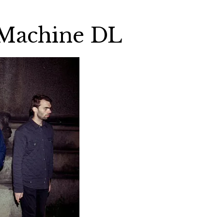
 Machine DL