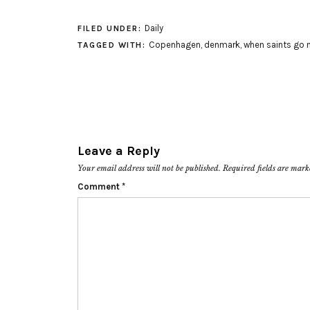
Daily
FILED UNDER:
Copenhagen
,
denmark
,
when saints go 
TAGGED WITH:
Leave a Reply
Your email address will not be published.
Required fields are mar
Comment
*