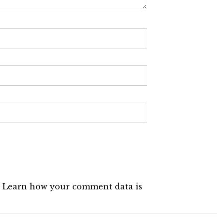
.
Learn how your comment data is