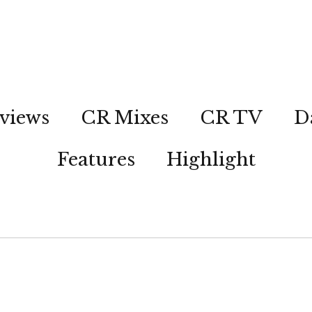
views
CR Mixes
CR TV
D
Features
Highlight