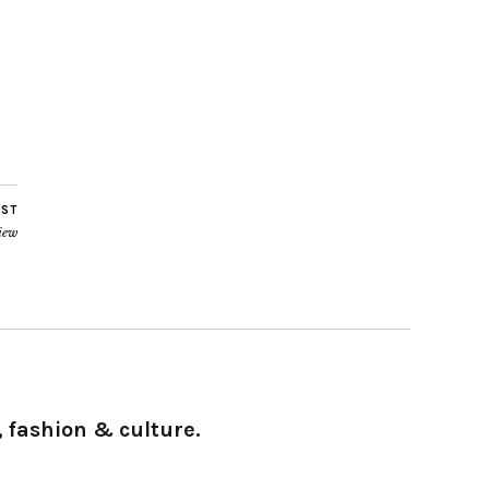
OST
iew
 fashion & culture.