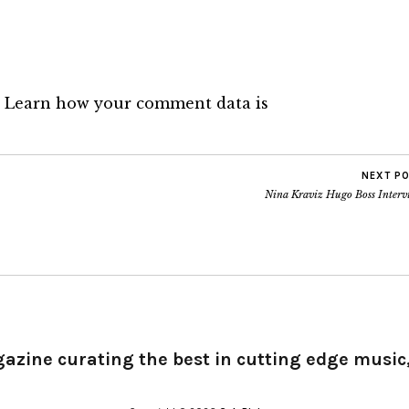
.
Learn how your comment data is
NEXT P
Nina Kraviz Hugo Boss Interv
gazine curating the best in cutting edge music,