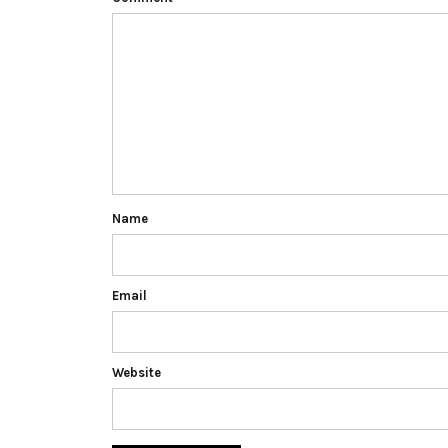
Name
Email
Website