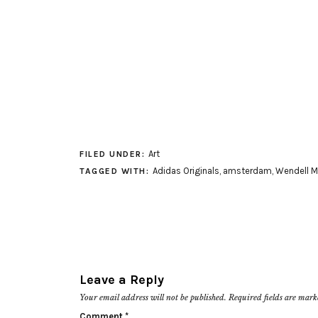
Art
FILED UNDER:
Adidas Originals
,
amsterdam
,
Wendell M
TAGGED WITH:
Leave a Reply
Your email address will not be published.
Required fields are mar
Comment
*