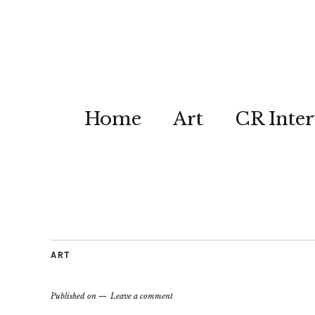
Home
Art
CR Inter
ART
Published on
Leave a comment