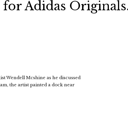
for Adidas Originals
rtist Wendell Mcshine as he discussed
am, the artist painted a dock near