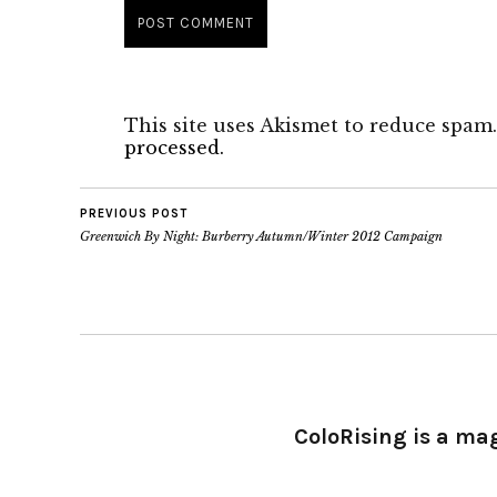
This site uses Akismet to reduce spam
processed.
PREVIOUS POST
Greenwich By Night: Burberry Autumn/Winter 2012 Campaign
ColoRising is a ma