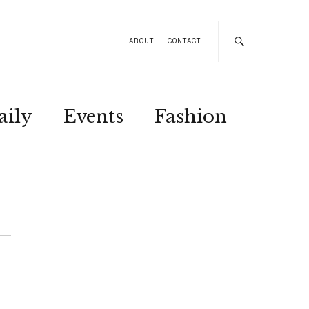
ABOUT
CONTACT
aily
Events
Fashion