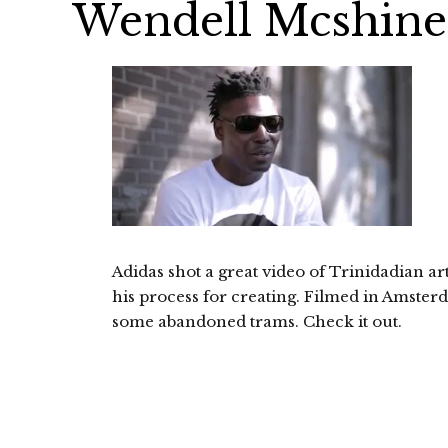
Wendell Mcshine 
Adidas shot a great video of Trinidadian a
his process for creating. Filmed in Amsterd
some abandoned trams. Check it out.