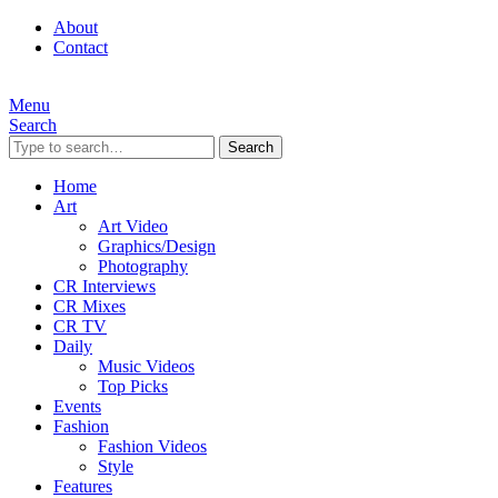
About
Contact
Menu
Search
Search
Home
Art
Art Video
Graphics/Design
Photography
CR Interviews
CR Mixes
CR TV
Daily
Music Videos
Top Picks
Events
Fashion
Fashion Videos
Style
Features