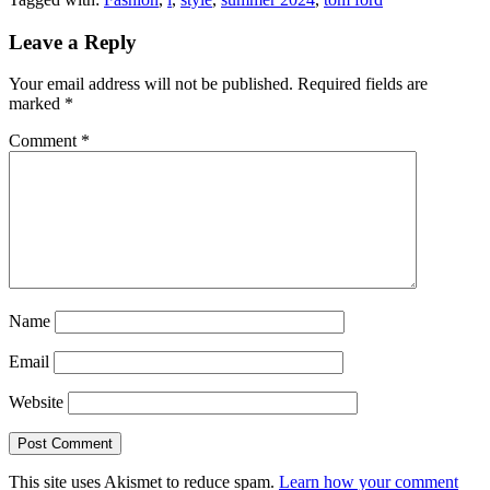
Leave a Reply
Your email address will not be published.
Required fields are
marked
*
Comment
*
Name
Email
Website
This site uses Akismet to reduce spam.
Learn how your comment