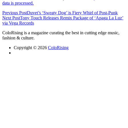
data is processed.
Previous Post
Duvet’s ‘Sweaty Dog’ is Fiery Whirl of Post-Punk
Next Post
Tony Touch Releases Remix Package of ‘Apaga La Luz’
via Vega Records
ColoRising is a magazine curating the best in cutting edge music,
fashion & culture.
Copyright © 2026
ColoRising