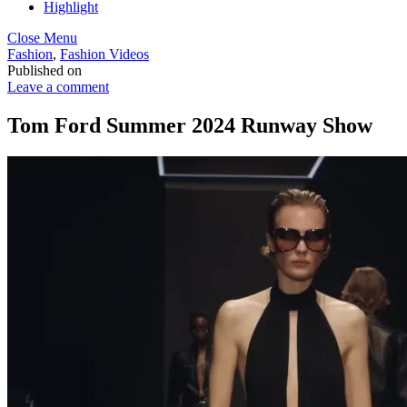
Highlight
Close Menu
Fashion
,
Fashion Videos
Published on
Leave a comment
Tom Ford Summer 2024 Runway Show