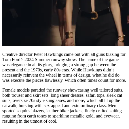
Creative director Peter Hawkings came out with all guns blazing for
Tom Ford’s 2024 Summer runway show. The name of the game
was elegance in all its glory, bridging a strong gap between the
present and the 1970s, early 80s eras. While Hawkings didn’t
necessarily reinvent the wheel in terms of design, what he did do
was execute the pieces flawlessly, which often times count for more.
Female models paraded the runway showcasing well tailored suits,
both trouser and skirt sets, long sheer dresses, safari tops, sleek cat
suits, oversize 70s style sunglasses, and more, which all lit up the
catwalk, bursting with sex appeal and extraordinary class. Men
sported sequins blazers, leather biker jackets, finely crafted suiting
ranging from earth tones to sparkling metallic gold, and eyewear,
resulting in the utmost of cool.