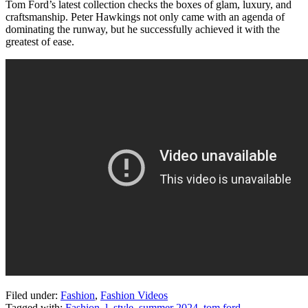
Tom Ford’s latest collection checks the boxes of glam, luxury, and
craftsmanship. Peter Hawkings not only came with an agenda of
dominating the runway, but he successfully achieved it with the
greatest of ease.
Filed under:
Fashion
,
Fashion Videos
Tagged with:
Fashion
,
l
,
style
,
summer 2024
,
tom ford