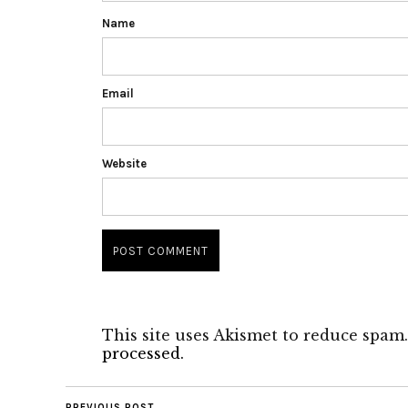
Name
Email
Website
This site uses Akismet to reduce spam
processed.
PREVIOUS POST