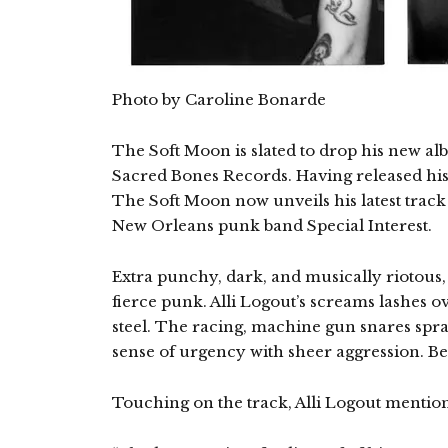
Photo by Caroline Bonarde
The Soft Moon is slated to drop his new a
Sacred Bones Records. Having released his
The Soft Moon now unveils his latest track 
New Orleans punk band Special Interest.
Extra punchy, dark, and musically riotous, 
fierce punk. Alli Logout’s screams lashes o
steel. The racing, machine gun snares spra
sense of urgency with sheer aggression. Bel
Touching on the track, Alli Logout mentio