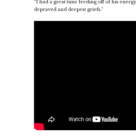
“I had a great time feeding off of his energ
depraved and deepest griefs.”