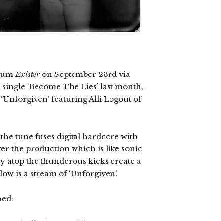
lbum
Exister
on September 23rd via
 single ‘Become The Lies’ last month,
‘Unforgiven’ featuring Alli Logout of
the tune fuses digital hardcore with
ver the production which is like sonic
y atop the thunderous kicks create a
ow is a stream of ‘Unforgiven’.
ned: