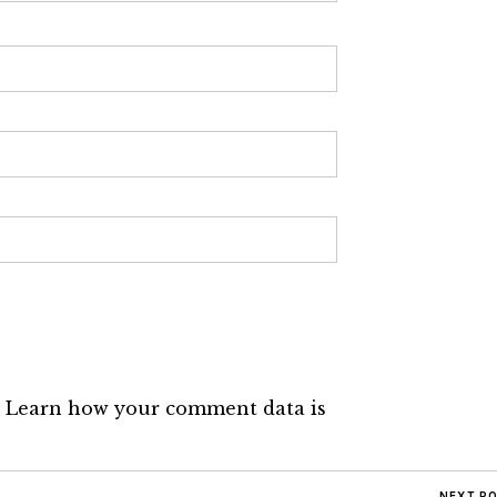
.
Learn how your comment data is
NEXT P