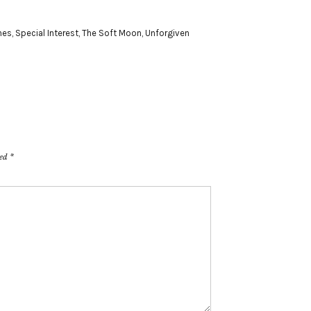
nes
,
Special Interest
,
The Soft Moon
,
Unforgiven
ked
*