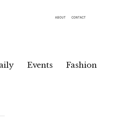
ABOUT
CONTACT
aily
Events
Fashion