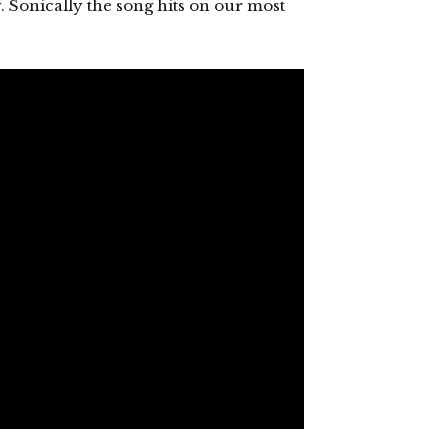
y. Sonically the song hits on our most