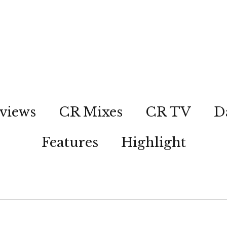
views
CR Mixes
CR TV
D
Features
Highlight