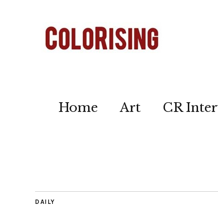
Home
Art
CR Inter
DAILY