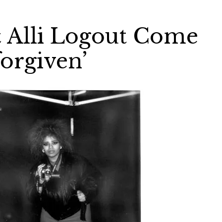
 Alli Logout Come
orgiven’