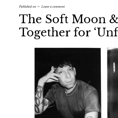
Published on
Leave a comment
The Soft Moon &
Together for ‘Unf