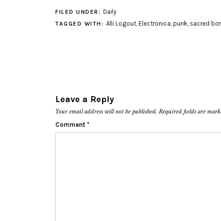
Daily
FILED UNDER:
Alli Logout
,
Electronica
,
punk
,
sacred bo
TAGGED WITH:
Leave a Reply
Your email address will not be published.
Required fields are mar
Comment
*