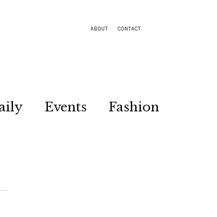
ABOUT
CONTACT
aily
Events
Fashion