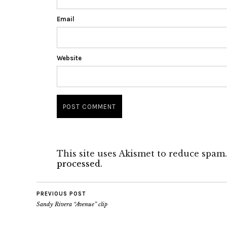
Email
Website
This site uses Akismet to reduce spam
processed.
PREVIOUS POST
Sandy Rivera “Avenue” clip