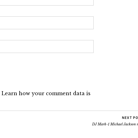
.
Learn how your comment data is
NEXT P
DJ Mark-1 Michael Jackson 