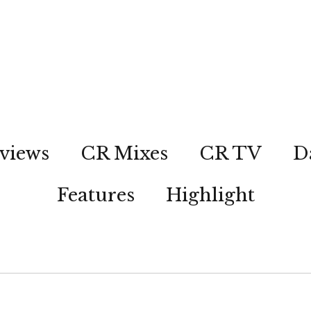
views
CR Mixes
CR TV
D
Features
Highlight