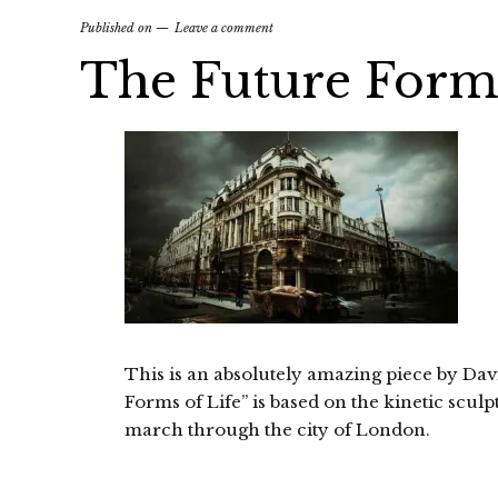
Published on
Leave a comment
The Future Forms
This is an absolutely amazing piece by Da
Forms of Life” is based on the kinetic scu
march through the city of London.