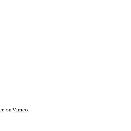
ce
on
Vimeo
.