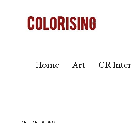
Home
Art
CR Inter
ART
,
ART VIDEO