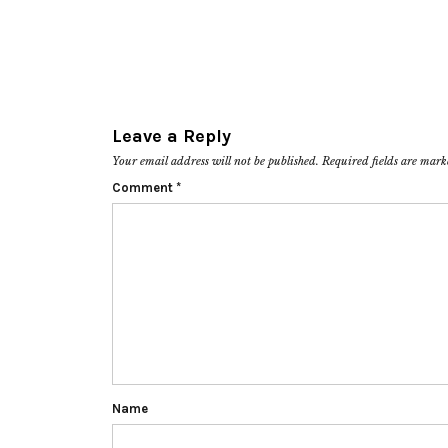
Leave a Reply
Your email address will not be published.
Required fields are mar
Comment
*
Name