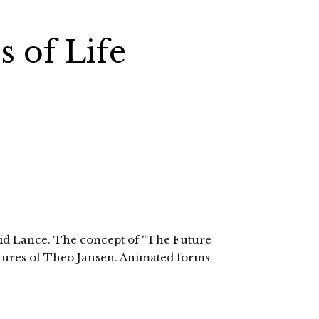
 of Life
vid Lance. The concept of “The Future
lptures of Theo Jansen. Animated forms