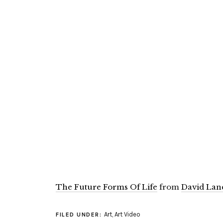
The Future Forms Of Life
from
David Lan
Art
,
Art Video
FILED UNDER: