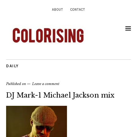
ABOUT
CONTACT
DAILY
Published on
Leave a comment
DJ Mark-1 Michael Jackson mix