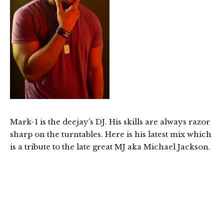
Mark-1 is the deejay’s DJ. His skills are always razor
sharp on the turntables. Here is his latest mix which
is a tribute to the late great MJ aka Michael Jackson.