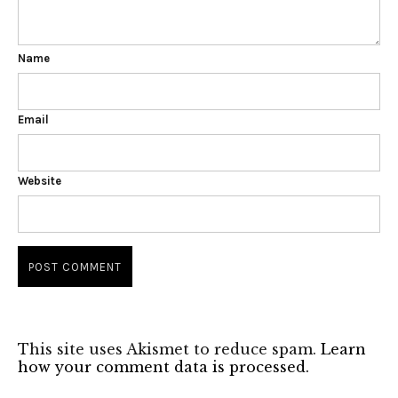
Name
Email
Website
This site uses Akismet to reduce spam.
Learn
how your comment data is processed.