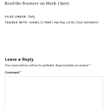
Read the feauture on Mark-1
here
.
Daily
FILED UNDER:
breaks
,
DJ Mark 1
,
Hip Hop
,
LA
,
NC
,
Soul
,
turntablist
TAGGED WITH:
Leave a Reply
Your email address will not be published.
Required fields are marked
*
Comment
*